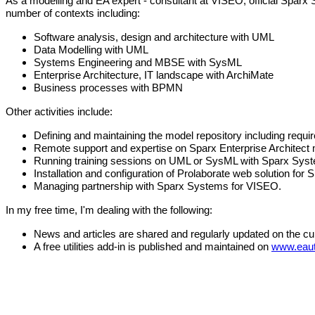
As a modelling and EA expert - consultant at VISEO, official Spar
number of contexts including:
Software analysis, design and architecture with UML
Data Modelling with UML
Systems Engineering and MBSE with SysML
Enterprise Architecture, IT landscape with ArchiMate
Business processes with BPMN
Other activities include:
Defining and maintaining the model repository including requi
Remote support and expertise on Sparx Enterprise Architect 
Running training sessions on UML or SysML with Sparx Syste
Installation and configuration of Prolaborate web solution for 
Managing partnership with Sparx Systems for VISEO.
In my free time, I'm dealing with the following:
News and articles are shared and regularly updated on the c
A free utilities add-in is published and maintained on
www.eaut