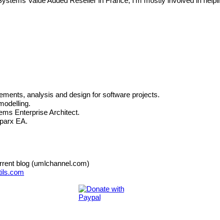
x Systems Value Added Reseller in France,
I'm mostly involved in help
rements, analysis and design for software projects.
modelling.
ms Enterprise Architect.
Sparx EA.
urrent blog (umlchannel.com)
ils.com