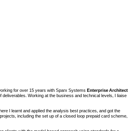
n working for over 15 years with Sparx Systems
Enterprise Architect
deliverables. Working at the business and technical levels, I liaise
where
I learnt and applied the analysis best practices, and got the
rojects, including the set up of a closed loop prepaid card scheme,