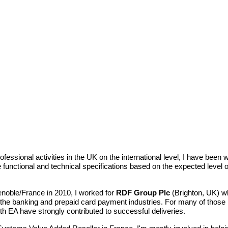
ofessional activities in the UK on the international level, I have bee
functional and technical specifications based on the expected level of 
enoble/France in 2010, I worked for
RDF Group Plc
(Brighton, UK) 
the banking and prepaid card payment industries. For many of those p
h EA have strongly contributed to successful deliveries.