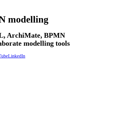
N modelling
sML, ArchiMate, BPMN
aborate modelling tools
Tube
LinkedIn