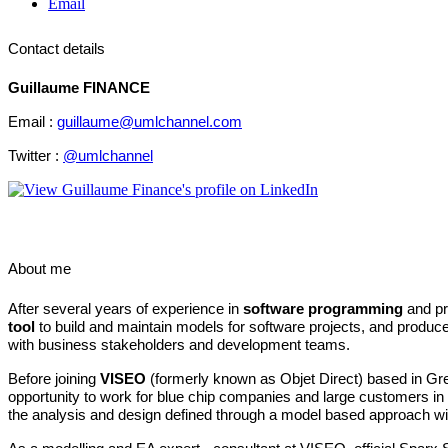
Email
Contact details
Guillaume FINANCE
Email :
guillaume@umlchannel.com
Twitter :
@umlchannel
About me
After several years of experience in
software programming
and pr
tool
to build and maintain models for software projects, and produce 
with business stakeholders and development teams.
Before joining
VISEO
(formerly known as Objet Direct) based in Gr
opportunity
to work for blue chip companies and large customers in 
the analysis and design defined through a model based approach wit