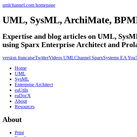
umlchannel.com homepage
UML, SysML, ArchiMate, BPM
Expertise and blog articles on UML, Sy
using Sparx Enterprise Architect and Prol
version francaise
Twitter
Videos UMLChannel SparxSystems EA You
Home
UML
SysML
Enterprise Architect
eaUtils
eaDocX
About
Resources
About
Print