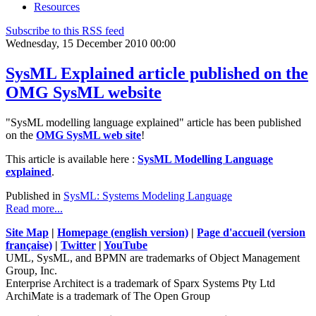
Resources
Subscribe to this RSS feed
Wednesday, 15 December 2010 00:00
SysML Explained article published on the
OMG SysML website
"SysML modelling language explained" article has been published
on the
OMG SysML web site
!
This article is available here :
SysML Modelling Language
explained
.
Published in
SysML: Systems Modeling Language
Read more...
Site Map
|
Homepage (english version)
|
Page d'accueil (version
française)
|
Twitter
|
YouTube
UML, SysML, and BPMN are trademarks of Object Management
Group, Inc.
Enterprise Architect is a trademark of Sparx Systems Pty Ltd
ArchiMate is a trademark of The Open Group