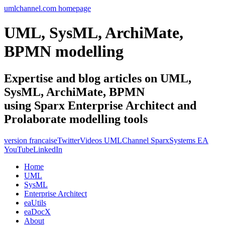
umlchannel.com homepage
UML, SysML, ArchiMate,
BPMN modelling
Expertise and blog articles on UML,
SysML, ArchiMate, BPMN
using Sparx Enterprise Architect and
Prolaborate modelling tools
version francaise
Twitter
Videos UMLChannel SparxSystems EA
YouTube
LinkedIn
Home
UML
SysML
Enterprise Architect
eaUtils
eaDocX
About