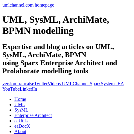
umlchannel.com homepage
UML, SysML, ArchiMate,
BPMN modelling
Expertise and blog articles on UML,
SysML, ArchiMate, BPMN
using Sparx Enterprise Architect and
Prolaborate modelling tools
version francaise
Twitter
Videos UMLChannel SparxSystems EA
YouTube
LinkedIn
Home
UML
SysML
Enterprise Architect
eaUtils
eaDocX
About