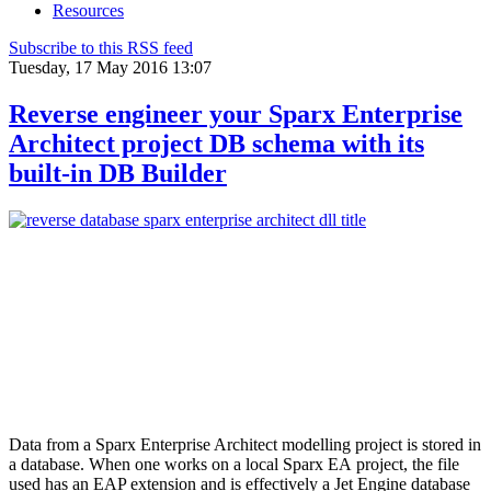
Resources
Subscribe to this RSS feed
Tuesday, 17 May 2016 13:07
Reverse engineer your Sparx Enterprise
Architect project DB schema with its
built-in DB Builder
Data from a Sparx Enterprise Architect modelling project is stored in
a database. When one works on a local Sparx EA project, the file
used has an EAP extension and is effectively a Jet Engine database