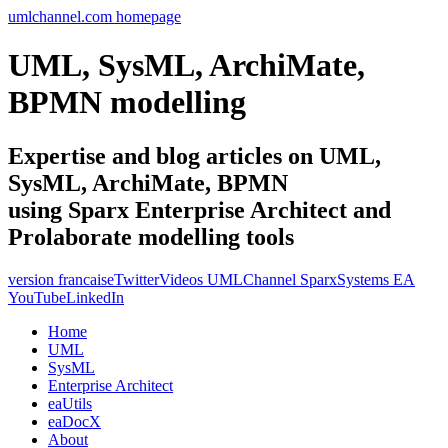
umlchannel.com homepage
UML, SysML, ArchiMate,
BPMN modelling
Expertise and blog articles on UML,
SysML, ArchiMate, BPMN
using Sparx Enterprise Architect and
Prolaborate modelling tools
version francaise
Twitter
Videos UMLChannel SparxSystems EA
YouTube
LinkedIn
Home
UML
SysML
Enterprise Architect
eaUtils
eaDocX
About