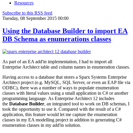
Resources
Subscribe to this RSS feed
Tuesday, 08 September 2015 00:00
Using the Database Builder to import EA
DB Schema as enumerations classes
As part of an EA add'in implementation, I had to import all
Enterprise Architect table and column names in enumeration classes.
Having access to a database that stores a Sparx Systems Enterprise
Architect project (e.g. MySQL, SQL Server, or even an EAP file via
ODBC), there was a number of ways to populate enumeration
classes with literal values using a small application in C# or another
programming language. As Enterprise Architect 12 includes
the
Database Builder
, an integrated tool to work on DB schemas, I
took the opportunity to use it. Compared with the result of a C#
application, this feature would let me capture the enumeration
classes in my EA modelling project in addition to generating C#
enumeration classes in my add'in solution.