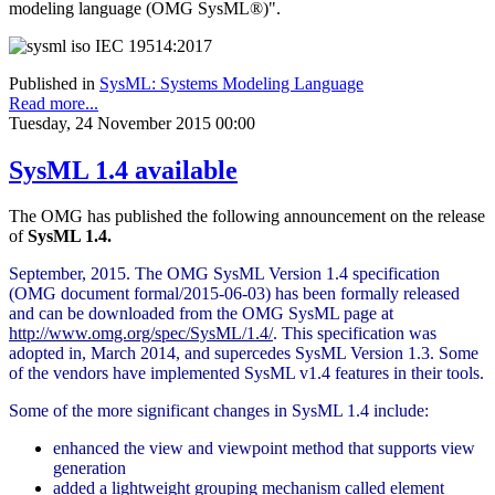
modeling language (OMG SysML®)".
Published in
SysML: Systems Modeling Language
Read more...
Tuesday, 24 November 2015 00:00
SysML 1.4 available
The OMG has published the following announcement on the release
of
SysML 1.4.
September, 2015. The OMG SysML Version 1.4 specification
(OMG document formal/2015-06-03) has been formally released
and can be downloaded from the OMG SysML page at
http://www.omg.org/spec/SysML/1.4/
. This specification was
adopted in, March 2014, and supercedes SysML Version 1.3. Some
of the vendors have implemented SysML v1.4 features in their tools.
Some of the more significant changes in SysML 1.4 include:
enhanced the view and viewpoint method that supports view
generation
added a lightweight grouping mechanism called element