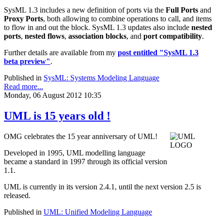
SysML 1.3 includes a new definition of ports via the
Full Ports
and
Proxy Ports
, both allowing to combine operations to call, and items
to flow in and out the block. SysML 1.3 updates also include
nested
ports
,
nested flows
,
association blocks
, and
port compatibility
.
Further details are available from my
post entitled "SysML 1.3
beta preview"
.
Published in
SysML: Systems Modeling Language
Read more...
Monday, 06 August 2012 10:35
UML is 15 years old !
OMG celebrates the 15 year anniversary of UML!
Developed in 1995, UML modelling language
became a standard in 1997 through its official version
1.1.
UML is currently in its version 2.4.1, until the next version 2.5 is
released.
Published in
UML: Unified Modeling Language