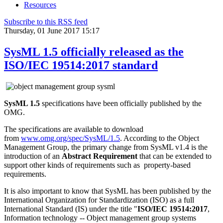
Resources
Subscribe to this RSS feed
Thursday, 01 June 2017 15:17
SysML 1.5 officially released as the
ISO/IEC 19514:2017 standard
SysML 1.5
specifications have been officially published by the
OMG.
The specifications are available to download
from
www.omg.org/spec/SysML/1.5
. According to the Object
Management Group, the primary change from SysML v1.4 is the
introduction of an
Abstract Requirement
that can be extended to
support other kinds of requirements such as property-based
requirements.
It is also important to know that SysML has been published by the
International Organization for Standardization (ISO) as a full
International Standard (IS) under the title "
ISO/IEC 19514:2017
,
Information technology -- Object management group systems