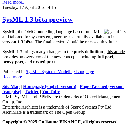
Read more...
Tuesday, 17 April 2012 14:15
SysML 1.3 bêta preview
SysML, the OMG modelling language based on UML
and tailored for systems engineering is currently available in its
version 1.3 bêta.
The final version should be released this June.
SysML 1.3 brings many changes to the
ports definition
;
this article
provides an overview of the new concepts including
full port
,
proxy port,
and
nested port
.
Published in
SysML: Systems Modeling Language
Read more...
Site Map
|
Homepage (english version)
|
Page d'accueil (version
française)
|
Twitter
|
YouTube
UML, SysML, and BPMN are trademarks of Object Management
Group, Inc.
Enterprise Architect is a trademark of Sparx Systems Pty Ltd
ArchiMate is a trademark of The Open Group
Copyright © 2025 Guillaume FINANCE, all rights reserved