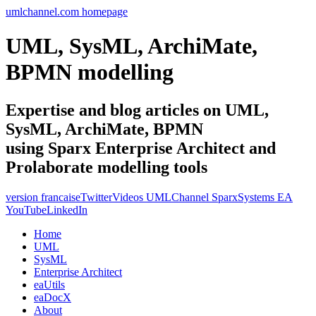
umlchannel.com homepage
UML, SysML, ArchiMate,
BPMN modelling
Expertise and blog articles on UML,
SysML, ArchiMate, BPMN
using Sparx Enterprise Architect and
Prolaborate modelling tools
version francaise
Twitter
Videos UMLChannel SparxSystems EA
YouTube
LinkedIn
Home
UML
SysML
Enterprise Architect
eaUtils
eaDocX
About