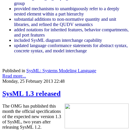
group
provided mechanisms to unambiguously refer to a deeply
nested element within a part hierarchy
substantial additions to non-normative quantity and unit
libraries, and refined the QUDV semantics
added notations for inherited features, behavior compartments,
and port features
included SysML diagram interchange capability
updated language conformance statements for abstract syntax,
concrete syntax, and model interchange
Published in
SysML: Systems Modeling Language
Read more...
Monday, 25 February 2013 22:48
SysML 1.3 released
The OMG has published this
month the official specifications
of the expected new version 1.3
of SysML, two years after
releasing SysML 1.2.