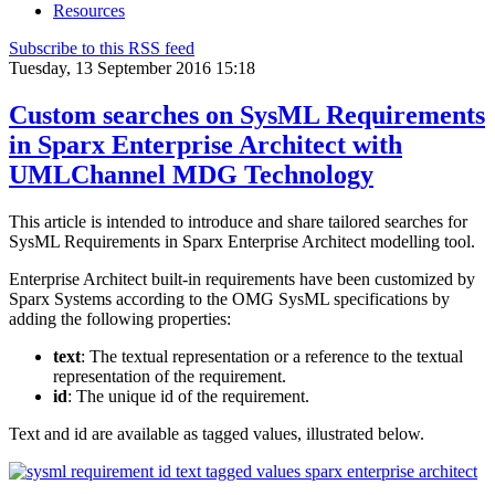
Resources
Subscribe to this RSS feed
Tuesday, 13 September 2016 15:18
Custom searches on SysML Requirements
in Sparx Enterprise Architect with
UMLChannel MDG Technology
This article is intended to introduce and share tailored searches for
SysML Requirements in Sparx Enterprise Architect modelling tool.
Enterprise Architect built-in requirements have been customized by
Sparx Systems according to the OMG SysML specifications by
adding the following properties:
text
: The textual representation or a reference to the textual
representation of the requirement.
id
: The unique id of the requirement.
Text and id are available as tagged values, illustrated below.