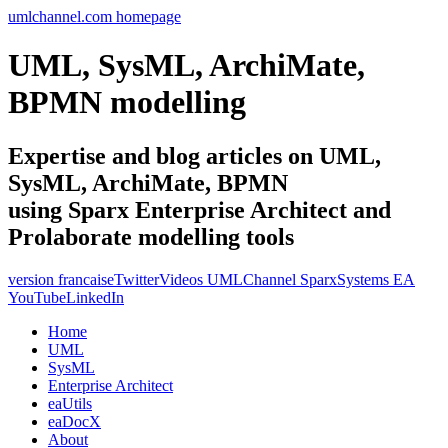
umlchannel.com homepage
UML, SysML, ArchiMate,
BPMN modelling
Expertise and blog articles on UML,
SysML, ArchiMate, BPMN
using Sparx Enterprise Architect and
Prolaborate modelling tools
version francaise
Twitter
Videos UMLChannel SparxSystems EA
YouTube
LinkedIn
Home
UML
SysML
Enterprise Architect
eaUtils
eaDocX
About