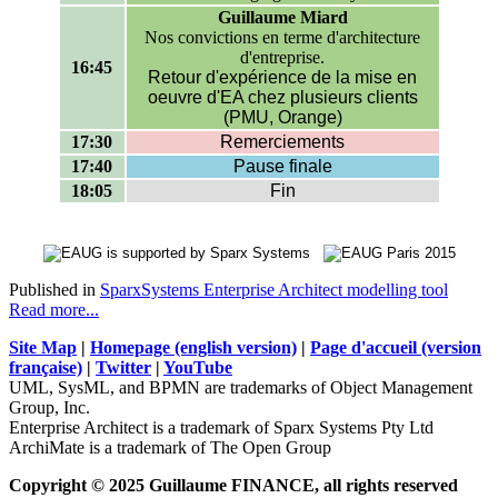
Guillaume Miard
Nos convictions en terme d'architecture
d'entreprise.
16:45
Retour d'expérience de la mise en
oeuvre d'EA chez plusieurs clients
(PMU, Orange)
17:30
Remerciements
17:40
Pause finale
18:05
Fin
Published in
SparxSystems Enterprise Architect modelling tool
Read more...
Site Map
|
Homepage (english version)
|
Page d'accueil (version
française)
|
Twitter
|
YouTube
UML, SysML, and BPMN are trademarks of Object Management
Group, Inc.
Enterprise Architect is a trademark of Sparx Systems Pty Ltd
ArchiMate is a trademark of The Open Group
Copyright © 2025 Guillaume FINANCE, all rights reserved