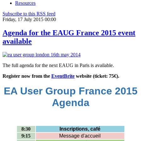
Resources
Subscribe to this RSS feed
Friday, 17 July 2015 00:00
Agenda for the EAUG France 2015 event
available
The full agenda for the next EAUG in Paris is available.
Register now from the
EventBrite
website (ticket: 75€).
EA User Group France 2015
Agenda
8:30
Inscriptions, café
9:15
Message d'accueil