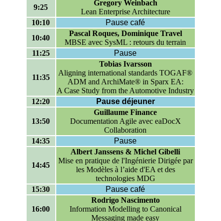
Gregory Weinbach
9:25
Lean Enterprise Architecture
10:10
Pause café
Pascal Roques, Dominique Travel
10:40
MBSE avec SysML : retours du terrain
11:25
Pause
Tobias Ivarsson
Aligning international standards TOGAF®
11:35
ADM and ArchiMate® in Sparx EA:
A Case Study from the Automotive Industry
12:20
Pause déjeuner
Guillaume Finance
13:50
Documentation Agile avec eaDocX
Collaboration
14:35
Pause
Albert Janssens & Michel Gibelli
Mise en pratique de l'Ingénierie Dirigée par
14:45
les Modèles à l’aide d'EA et des
technologies MDG
15:30
Pause café
Rodrigo Nascimento
16:00
Information Modelling to Canonical
Messaging made easy