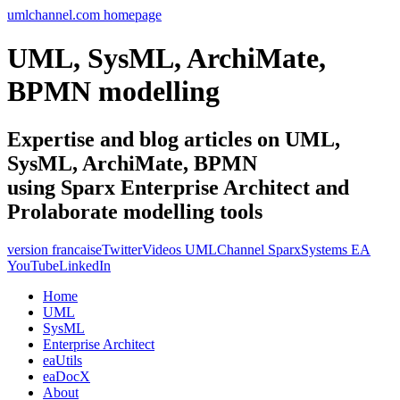
umlchannel.com homepage
UML, SysML, ArchiMate,
BPMN modelling
Expertise and blog articles on UML,
SysML, ArchiMate, BPMN
using Sparx Enterprise Architect and
Prolaborate modelling tools
version francaise
Twitter
Videos UMLChannel SparxSystems EA
YouTube
LinkedIn
Home
UML
SysML
Enterprise Architect
eaUtils
eaDocX
About