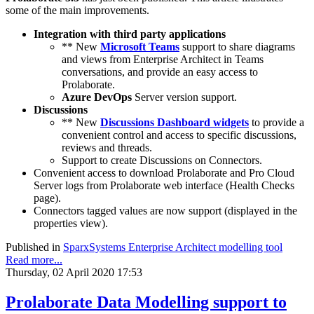
some of the main improvements.
Integration with third party applications
** New
Microsoft Teams
support to share diagrams
and views from Enterprise Architect in Teams
conversations, and provide an easy access to
Prolaborate.
Azure DevOps
Server version support.
Discussions
** New
Discussions Dashboard widgets
to provide a
convenient control and access to specific discussions,
reviews and threads.
Support to create Discussions on Connectors.
Convenient access to download Prolaborate and Pro Cloud
Server logs from Prolaborate web interface (Health Checks
page).
Connectors tagged values are now support (displayed in the
properties view).
Published in
SparxSystems Enterprise Architect modelling tool
Read more...
Thursday, 02 April 2020 17:53
Prolaborate Data Modelling support to