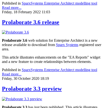
Published in
SparxSystems Enterprise Architect modelling tool
Read more...
Friday, 18 February 2022 11:03
Prolaborate 3.6 release
Prolaborate 3.6
web solution for Enterprise Architect is a new
release available to download from
Sparx Systems
registered user
area.
This article illustrates enhancements on the "EA Reports" widget
and a new feature to create relationships between elements.
Published in
SparxSystems Enterprise Architect modelling tool
Read more...
Friday, 30 October 2020 18:19
Prolaborate 3.3 preview
Prolaborate 3.3
has just been published. This article illustrates