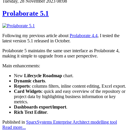
Tuesday, 28 November 2023 08:08
Prolaborate 5.1
Following my previous article about
Prolaborate 4.4
, I tested the
latest version 5.1 released in October.
Prolaborate 5 maintains the same user interface as Prolaborate 4,
making it simple to upgrade from a user perspective.
Main enhancements:
New
Lifecycle Roadmap
chart.
Dynamic charts
.
Reports
: columns filters, inline content editing, Excel export.
Card Widgets
: quick and easy overview of the repository or
project data by highlighting business information or key
metrics.
Dashboards export/import
.
Rich Text Editor
.
Published in
SparxSystems Enterprise Architect modelling tool
Read more...