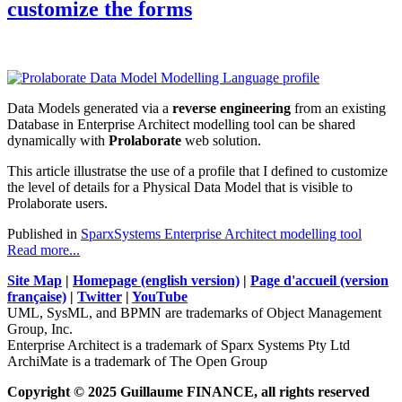
customize the forms
Data Models generated via a
reverse engineering
from an existing
Database in Enterprise Architect modelling tool can be shared
dynamically with
Prolaborate
web solution.
This article illustratse the use of a profile that I defined to customize
the level of details for a Physical Data Model that is visible to
Prolaborate users.
Published in
SparxSystems Enterprise Architect modelling tool
Read more...
Site Map
|
Homepage (english version)
|
Page d'accueil (version
française)
|
Twitter
|
YouTube
UML, SysML, and BPMN are trademarks of Object Management
Group, Inc.
Enterprise Architect is a trademark of Sparx Systems Pty Ltd
ArchiMate is a trademark of The Open Group
Copyright © 2025 Guillaume FINANCE, all rights reserved