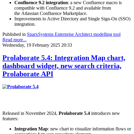
Confluence 9.2 integration
: a new Confluence macro is
compatible with Confluence 9.2 and available from
the Atlassian Confluence Marketplace.
Improvements to Active Directory and Single Sign-On (SSO)
integration.
Published in
SparxSystems Enterprise Architect modelling tool
Read more...
Wednesday, 19 February 2025 20:33
Prolaborate 5.4: Integration Map chart,
dashboard widget, new search criteria,
Prolaborate API
Released in November 2024,
Prolaborate 5.4
introduces new
features:
Integration Map
: new chart to visualize information flows or