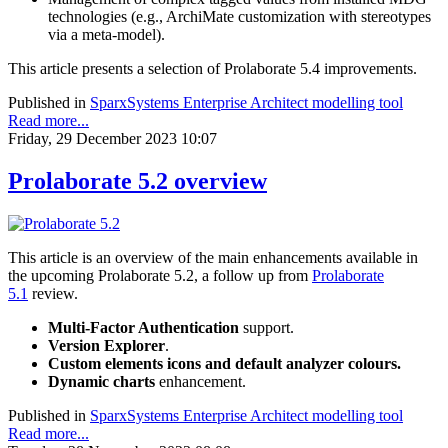
technologies (e.g., ArchiMate customization with stereotypes
via a meta-model).
This article presents a selection of Prolaborate 5.4 improvements.
Published in
SparxSystems Enterprise Architect modelling tool
Read more...
Friday, 29 December 2023 10:07
Prolaborate 5.2 overview
This article is an overview of the main enhancements available in
the upcoming Prolaborate 5.2, a follow up from
Prolaborate
5.1
review.
Multi-Factor Authentication
support.
Version Explorer
.
Custom elements icons and default analyzer colours.
Dynamic charts
enhancement.
Published in
SparxSystems Enterprise Architect modelling tool
Read more...