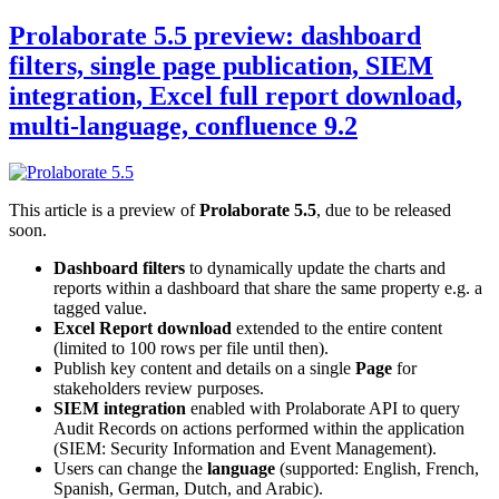
Prolaborate 5.5 preview: dashboard
filters, single page publication, SIEM
integration, Excel full report download,
multi-language, confluence 9.2
This article is a preview of
Prolaborate 5.5
, due to be released
soon.
Dashboard filters
to dynamically update the charts and
reports within a dashboard that share the same property e.g. a
tagged value.
Excel Report download
extended to the entire content
(limited to 100 rows per file until then).
Publish key content and details on a single
Page
for
stakeholders review purposes.
SIEM integration
enabled with Prolaborate API to query
Audit Records on actions performed within the application
(SIEM: Security Information and Event Management).
Users can change the
language
(supported: English, French,
Spanish, German, Dutch, and Arabic).