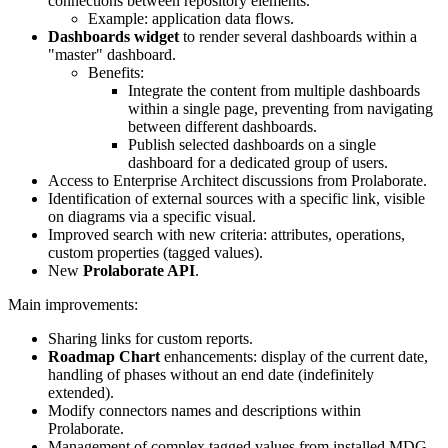
connections between repository elements.
Example: application data flows.
Dashboards widget
to render several dashboards within a
"master" dashboard.
Benefits:
Integrate the content from multiple dashboards
within a single page, preventing from navigating
between different dashboards.
Publish selected dashboards on a single
dashboard for a dedicated group of users.
Access to Enterprise Architect discussions from Prolaborate.
Identification of external sources with a specific link, visible
on diagrams via a specific visual.
Improved search with new criteria: attributes, operations,
custom properties (tagged values).
New
Prolaborate API
.
Main improvements:
Sharing links for custom reports.
Roadmap Chart
enhancements: display of the current date,
handling of phases without an end date (indefinitely
extended).
Modify connectors names and descriptions within
Prolaborate.
Management of complex tagged values from installed MDG