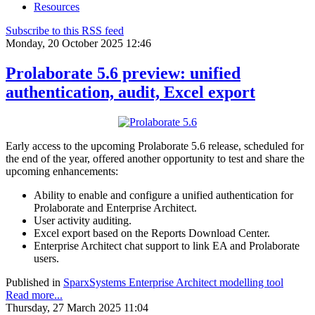
Resources
Subscribe to this RSS feed
Monday, 20 October 2025 12:46
Prolaborate 5.6 preview: unified
authentication, audit, Excel export
Early access to the upcoming Prolaborate 5.6 release, scheduled for
the end of the year, offered another opportunity to test and share the
upcoming enhancements:
Ability to enable and configure a unified authentication for
Prolaborate and Enterprise Architect.
User activity auditing.
Excel export based on the Reports Download Center.
Enterprise Architect chat support to link EA and Prolaborate
users.
Published in
SparxSystems Enterprise Architect modelling tool
Read more...
Thursday, 27 March 2025 11:04