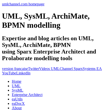
umlchannel.com homepage
UML, SysML, ArchiMate,
BPMN modelling
Expertise and blog articles on UML,
SysML, ArchiMate, BPMN
using Sparx Enterprise Architect and
Prolaborate modelling tools
version francaise
Twitter
Videos UMLChannel SparxSystems EA
YouTube
LinkedIn
Home
UML
SysML
Enterprise Architect
eaUtils
eaDocX
About