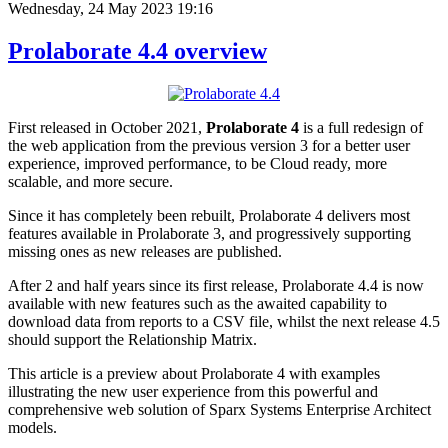
Wednesday, 24 May 2023 19:16
Prolaborate 4.4 overview
First released in October 2021,
Prolaborate 4
is a full redesign of
the web application from the previous version 3 for a better user
experience, improved performance, to be Cloud ready, more
scalable, and more secure.
Since it has completely been rebuilt, Prolaborate 4 delivers most
features available in Prolaborate 3, and progressively supporting
missing ones as new releases are published.
After 2 and half years since its first release, Prolaborate 4.4 is now
available with new features such as the awaited capability to
download data from reports to a CSV file, whilst the next release 4.5
should support the Relationship Matrix.
This article is a preview about Prolaborate 4 with examples
illustrating the new user experience from this powerful and
comprehensive web solution of Sparx Systems Enterprise Architect
models.