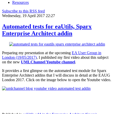
Resources
Subscribe to this RSS feed
Wednesday, 19 April 2017 22:27
Automated tests for eaUtils, Sparx
Enterprise Architect addin
Preparing my presentation at the upcoming
EA User Group in
London (19/05/2017)
, I published my first video about this subject
on the new
UMLChannel Youtube channel
.
It provides a first glimpse on the automated test module for Sparx
Enterprise Architect addins that I will discuss in detail at the EAUG
London 2017. Click on the image below to open the Youtube video.