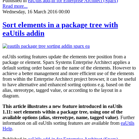
Published in
eaUtils add-in for Enterprise Architect (Sparx)
Read more...
Wednesday, 16 March 2016 00:00
Sort elements in a package tree with
eaUtils addin
eaUtils sorting features update the elements tree position from a
package or element. Sparx Systems Enterprise Architect applies a
default sorting order based on the name of the elements. However to
achieve a better management and more efficient use of the elements
from within the Enterprise Architect project browser, it can be useful
to have alternative and enhanced sorting options e.g. based on the
alias, stereotype, tagged value, or according to the layout in a
diagram.
This article illustrates a new feature introduced in eaUtils
1.11: sort elements within a package tree, using one of the
available options (alias, stereotype, name, tagged value)
. Further
information on all eaUtils sorting features are available from
eaUtils
Help
.