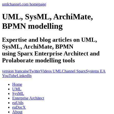
umlchannel.com homepage
UML, SysML, ArchiMate,
BPMN modelling
Expertise and blog articles on UML,
SysML, ArchiMate, BPMN
using Sparx Enterprise Architect and
Prolaborate modelling tools
version francaise
Twitter
Videos UMLChannel SparxSystems EA
YouTube
LinkedIn
Home
UML
SysML
Enterprise Architect
eaUtils
eaDocX
About