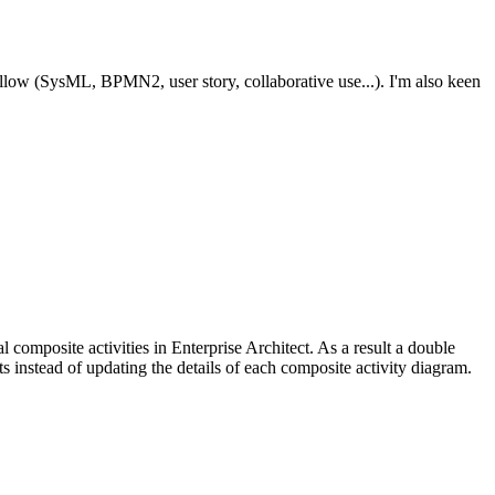
ollow (SysML, BPMN2, user story, collaborative use...). I'm also keen
l composite activities in Enterprise Architect. As a result a double
ts instead of updating the details of each composite activity diagram.