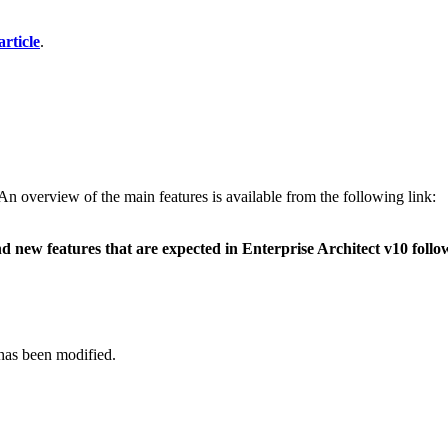
rticle
.
 An overview of the main features is available from the following link:
 new features that are expected in Enterprise Architect v10 followi
has been modified.