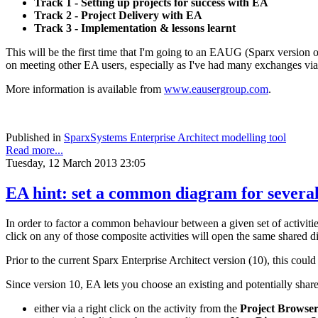
Track 1 - Setting up projects for success with EA
Track 2 - Project Delivery with EA
Track 3 - Implementation & lessons learnt
This will be the first time that I'm going to an EAUG (Sparx version 
on meeting other EA users, especially as I've had many exchanges via 
More information is available from
www.eausergroup.com
.
Published in
SparxSystems Enterprise Architect modelling tool
Read more...
Tuesday, 12 March 2013 23:05
EA hint: set a common diagram for severa
In order to factor a common behaviour between a given set of activities
click on any of those composite activities will open the same shared di
Prior to the current Sparx Enterprise Architect version (10), this coul
Since version 10, EA lets you choose an existing and potentially sha
either via a right click on the activity from the
Project Browse