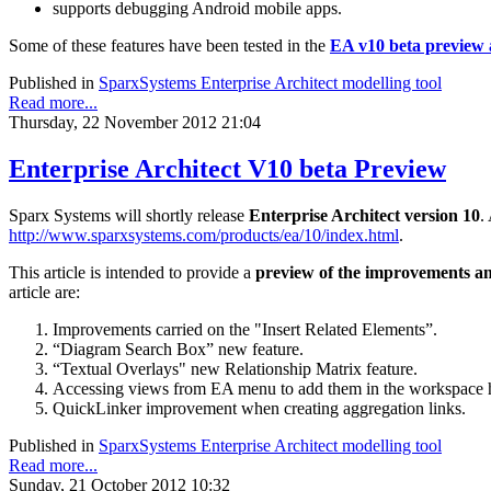
supports debugging Android mobile apps.
Some of these features have been tested in the
EA v10 beta preview a
Published in
SparxSystems Enterprise Architect modelling tool
Read more...
Thursday, 22 November 2012 21:04
Enterprise Architect V10 beta Preview
Sparx Systems will shortly release
Enterprise Architect version 10
.
http://www.sparxsystems.com/products/ea/10/index.html
.
This article is intended to provide a
preview
of the improvements and
article are:
Improvements carried on the "Insert Related Elements”.
“Diagram Search Box” new feature.
“Textual Overlays" new Relationship Matrix feature.
Accessing views from EA menu to add them in the workspace 
QuickLinker improvement when creating aggregation links.
Published in
SparxSystems Enterprise Architect modelling tool
Read more...
Sunday, 21 October 2012 10:32