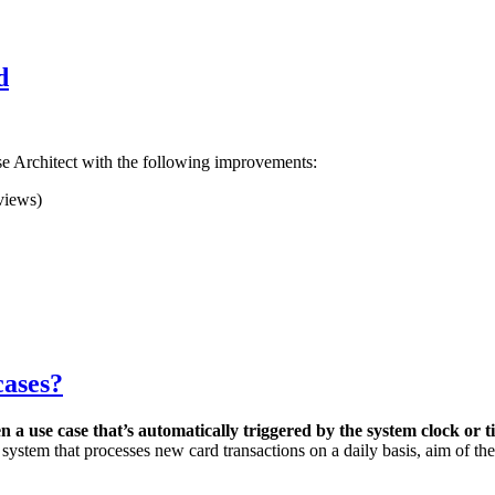
d
se Architect with the following improvements:
views)
cases?
n a use case that’s a
utomatically triggered by the system clock or 
 a system that processes new card transactions on a daily basis, aim of t