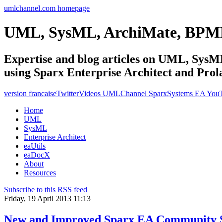
umlchannel.com homepage
UML, SysML, ArchiMate, BPM
Expertise and blog articles on UML, Sy
using Sparx Enterprise Architect and Prol
version francaise
Twitter
Videos UMLChannel SparxSystems EA You
Home
UML
SysML
Enterprise Architect
eaUtils
eaDocX
About
Resources
Subscribe to this RSS feed
Friday, 19 April 2013 11:13
New and Improved Sparx EA Community S