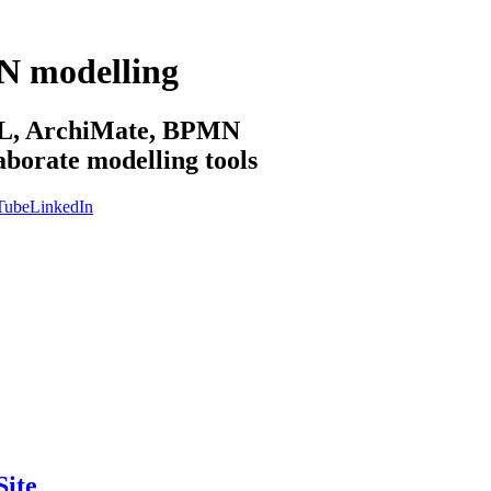
N modelling
sML, ArchiMate, BPMN
aborate modelling tools
Tube
LinkedIn
ite