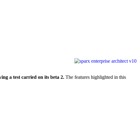
ng a test carried on its beta 2.
The features highlighted in this