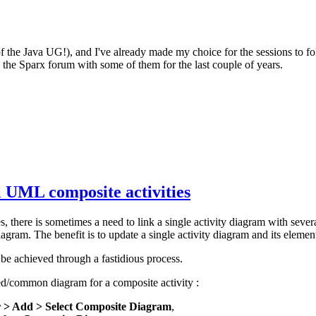
of the Java UG!), and I've already made my choice for the sessions to f
the Sparx forum with some of them for the last couple of years.
l UML composite activities
, there is sometimes a need to link a single activity diagram with severa
agram. The benefit is to update a single activity diagram and its elemen
d be achieved through a fastidious process.
red/common diagram for a composite activity :
r > Add > Select Composite Diagram
,