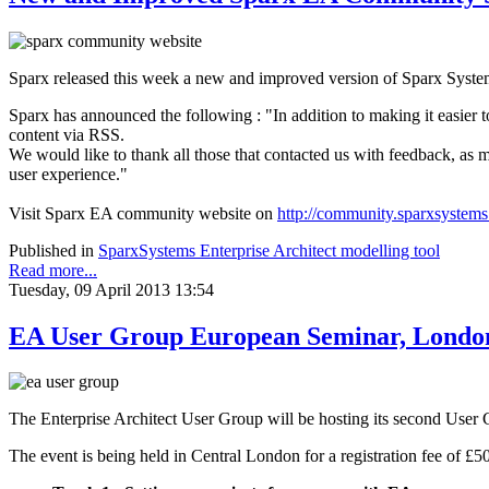
Sparx released this week a new and improved version of Sparx Syste
Sparx has announced the following : "In addition to making it easier t
content via RSS.
We would like to thank all those that contacted us with feedback, a
user experience."
Visit Sparx EA community website on
http://community.sparxsystem
Published in
SparxSystems Enterprise Architect modelling tool
Read more...
Tuesday, 09 April 2013 13:54
EA User Group European Seminar, Londo
The Enterprise Architect User Group will be hosting its second User
The event is being held in Central London for a registration fee of £5