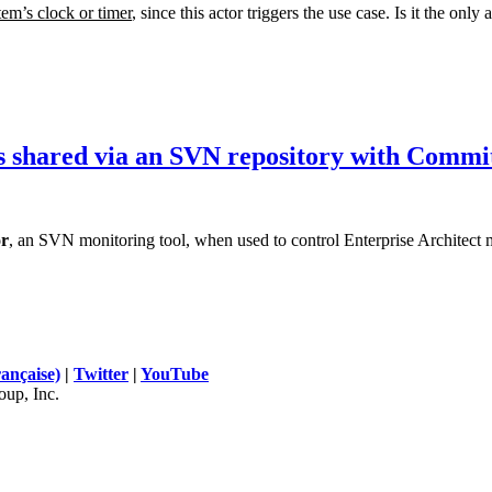
tem’s clock or timer
, since this actor triggers the use case. Is it the only
s shared via an SVN repository with Commi
r
, an SVN monitoring tool, when used to control Enterprise Architect 
rançaise)
|
Twitter
|
YouTube
up, Inc.