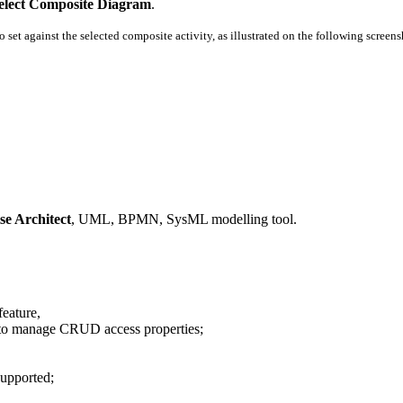
lect Composite Diagram
.
set against the selected composite activity, as illustrated on the following screens
se Architect
, UML, BPMN, SysML modelling tool.
eature,
g. to manage CRUD access properties;
upported;