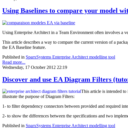
Using Baselines to compare your model wi
Using Enterprise Architect in a Team Environment often involves a ve
This article describes a way to compare the current version of a pack
the EA Baseline feature.
Published in
SparxSystems Enterprise Architect modelling tool
Read more...
Wednesday, 17 October 2012 22:19
Discover and use EA Diagram Filters (tuto
This article is intended to
illustrate the purpose of Diagram Filters:
1- to filter dependency connectors between provided and required i
2- to show the differences between the specifications and two imple
Published in
SparxSystems Enterprise Architect modelling tool