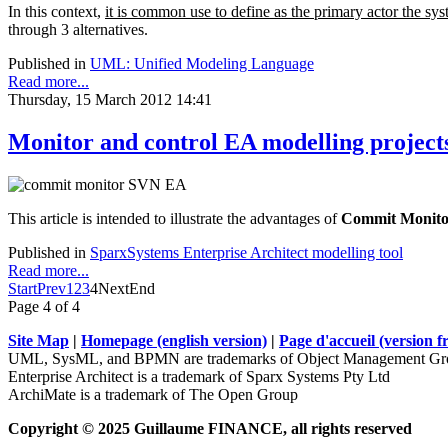
In this context,
it is common use to define as the primary actor the sys
through 3 alternatives.
Published in
UML: Unified Modeling Language
Read more...
Thursday, 15 March 2012 14:41
Monitor and control EA modelling project
This article is intended to illustrate the advantages of
Commit Monito
Published in
SparxSystems Enterprise Architect modelling tool
Read more...
Start
Prev
1
2
3
4
Next
End
Page 4 of 4
Site Map
|
Homepage (english version)
|
Page d'accueil (version f
UML, SysML, and BPMN are trademarks of Object Management Gro
Enterprise Architect is a trademark of Sparx Systems Pty Ltd
ArchiMate is a trademark of The Open Group
Copyright © 2025 Guillaume FINANCE, all rights reserved