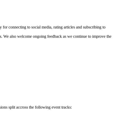
 for connecting to social media, rating articles and subscribing to
sts. We also welcome ongoing feedback as we continue to improve the
ons split accross the following event tracks: