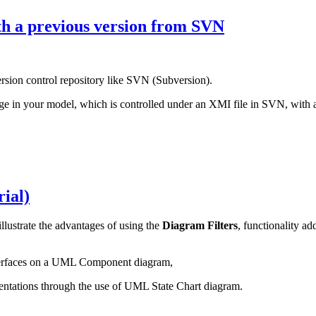
th a previous version from SVN
rsion control repository like SVN (Subversion).
age in your model, which is controlled under an XMI file in SVN, with a
rial)
 illustrate the advantages of using the
Diagram Filters
, functionality a
nterfaces on a UML Component diagram,
mentations through the use of UML State Chart diagram.