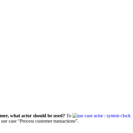
timer, what actor should be used?
To
he use case “Process customer transactions”.