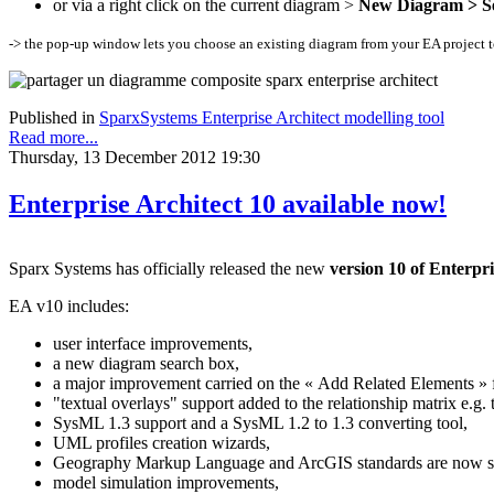
or via a right click on the current diagram >
New Diagram > Se
-> the pop-up window lets you choose an existing diagram from your EA project to 
Published in
SparxSystems Enterprise Architect modelling tool
Read more...
Thursday, 13 December 2012 19:30
Enterprise Architect 10 available now!
Sparx Systems has officially released the new
version 10 of Enterpri
EA v10 includes:
user interface improvements,
a new diagram search box,
a major improvement carried on the « Add Related Elements » f
"textual overlays" support added to the relationship matrix e.
SysML 1.3 support and a SysML 1.2 to 1.3 converting tool,
UML profiles creation wizards,
Geography Markup Language and ArcGIS standards are now s
model simulation improvements,