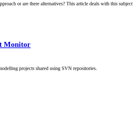
 approach or are there alternatives? This article deals with this subject
t Monitor
modelling projects shared using SVN repositories.