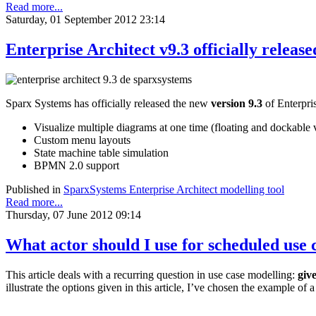
Read more...
Saturday, 01 September 2012 23:14
Enterprise Architect v9.3 officially release
Sparx Systems has officially released the new
version 9.3
of Enterpri
Visualize multiple diagrams at one time (floating and dockable 
Custom menu layouts
State machine table simulation
BPMN 2.0 support
Published in
SparxSystems Enterprise Architect modelling tool
Read more...
Thursday, 07 June 2012 09:14
What actor should I use for scheduled use 
This article deals with a recurring question in use case modelling:
give
illustrate the options given in this article, I’ve chosen the example of