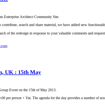
ms Enterprise Architect Community Site.
o contribute, search and share material, we have added new functionality
s much of the redesign in response to your valuable comments and reque
s.com
.
n, UK : 15th May
 Group Event on the 15th of May 2013.
0.00 per person + Vat. The agenda for the day provides a number of sessi