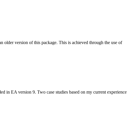
n older version of this package. This is achieved through the use of
dded in EA version 9. Two case studies based on my current experience