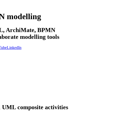
N modelling
sML, ArchiMate, BPMN
aborate modelling tools
Tube
LinkedIn
l UML composite activities