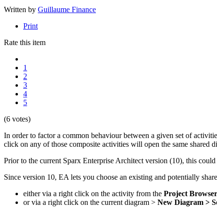
Written by
Guillaume Finance
Print
Rate this item
1
2
3
4
5
(6 votes)
In order to factor a common behaviour between a given set of activities
click on any of those composite activities will open the same shared di
Prior to the current Sparx Enterprise Architect version (10), this coul
Since version 10, EA lets you choose an existing and potentially sha
either via a right click on the activity from the
Project Browse
or via a right click on the current diagram >
New Diagram > Se