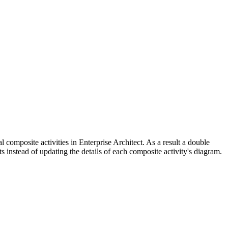
l composite activities in Enterprise Architect. As a result a double
s instead of updating the details of each composite activity's diagram.