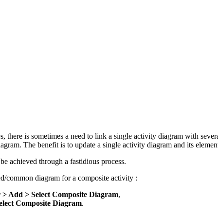
, there is sometimes a need to link a single activity diagram with severa
agram. The benefit is to update a single activity diagram and its element
d be achieved through a fastidious process.
red/common diagram for a composite activity :
r > Add > Select Composite Diagram
,
lect Composite Diagram
.