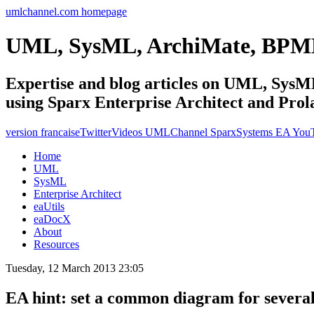
umlchannel.com homepage
UML, SysML, ArchiMate, BPM
Expertise and blog articles on UML, Sy
using Sparx Enterprise Architect and Prol
version francaise
Twitter
Videos UMLChannel SparxSystems EA You
Home
UML
SysML
Enterprise Architect
eaUtils
eaDocX
About
Resources
Tuesday, 12 March 2013 23:05
EA hint: set a common diagram for severa