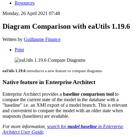
Resources
Monday, 26 April 2021 07:48
Diagram Comparison with eaUtils 1.19.6
Written by
Guillaume Finance
Print
eaUtils 1.19.6
introduces a new feature to compare diagrams.
Native feature in Enterprise Architect
Enterprise Architect provides a
baseline comparison tool
to
compare the current state of the model in the database with a
"baseline" i.e. an XMI export of a model branch. This is relevant
and convenient to compare the model with an older state when
snapsnots (baselines) are available.
For more information,
search for
model baseline
in Enterprise
Architect User Guide
.