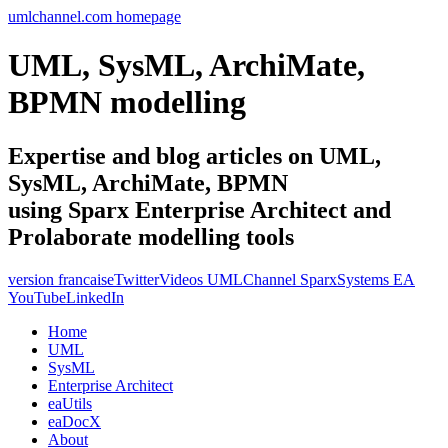
umlchannel.com homepage
UML, SysML, ArchiMate,
BPMN modelling
Expertise and blog articles on UML,
SysML, ArchiMate, BPMN
using Sparx Enterprise Architect and
Prolaborate modelling tools
version francaise
Twitter
Videos UMLChannel SparxSystems EA
YouTube
LinkedIn
Home
UML
SysML
Enterprise Architect
eaUtils
eaDocX
About