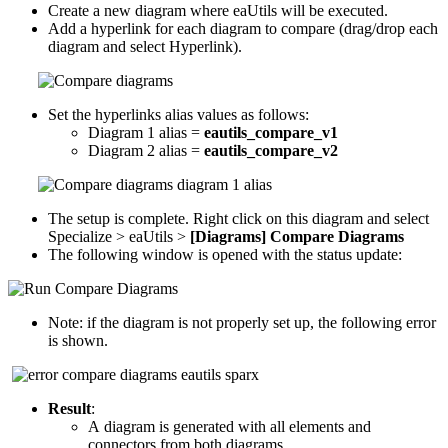
Create a new diagram where eaUtils will be executed.
Add a hyperlink for each diagram to compare (drag/drop each
diagram and select Hyperlink).
Set the hyperlinks alias values as follows:
Diagram 1 alias =
eautils_compare_v1
Diagram 2 alias =
eautils_compare_v2
The setup is complete. Right click on this diagram and select
Specialize > eaUtils >
[Diagrams] Compare Diagrams
The following window is opened with the status update:
Note: if the diagram is not properly set up, the following error
is shown.
Result
:
A diagram is generated with all elements and
connectors from both diagrams.