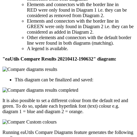
Elements and connectors with the border line in
RED were only found in Diagram 1 i.e. they can be
considered as removed from Diagram 2.
Elements and connectors with the border line in
GREEN were only found in Diagram 2 i.e. they can be
considered as added in Diagram 2.
Other elements and connectors with the default border
line were found in both diagrams (matching).
A legend is available.
"eaUtils Compare Results 20210412-190632" diagram:
This diagram can be finalized and saved:
It is also possible to set a different colour from the default red and
green. To do so, update each hyperlink font (text) colour e.g.
diagram 1 = blue and diagram 2 = orange.
Running eaUtils Compare Diagrams feature generates the following