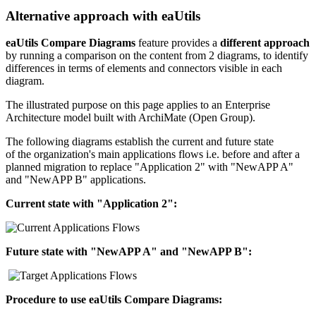
Alternative approach with eaUtils
eaUtils Compare Diagrams
feature provides a
different approach
by running a comparison on the content from 2 diagrams, to identify
differences in terms of elements and connectors visible in each
diagram.
The illustrated purpose on this page applies to an Enterprise
Architecture model built with ArchiMate (Open Group).
The following diagrams establish the current and future state
of the organization's main applications flows i.e. before and after a
planned migration to replace "Application 2" with "NewAPP A"
and "NewAPP B" applications.
Current state with "Application 2":
Future state with "NewAPP A" and
"NewAPP B"
:
Procedure to use eaUtils Compare Diagrams: