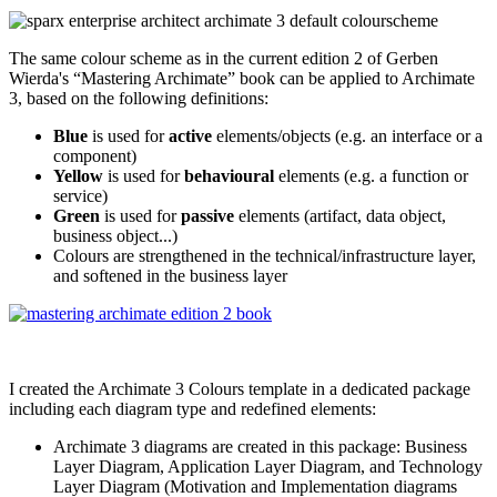
The same colour scheme as in the current edition 2 of Gerben
Wierda's “Mastering Archimate” book can be applied to Archimate
3, based on the following definitions:
Blue
is used for
active
elements/objects (e.g. an interface or a
component)
Yellow
is used for
behavioural
elements (e.g. a function or
service)
Green
is used for
passive
elements (artifact, data object,
business object...)
Colours are strengthened in the technical/infrastructure layer,
and softened in the business layer
I created the Archimate 3 Colours template in a dedicated package
including each diagram type and redefined elements:
Archimate 3 diagrams are created in this package: Business
Layer Diagram, Application Layer Diagram, and Technology
Layer Diagram (Motivation and Implementation diagrams