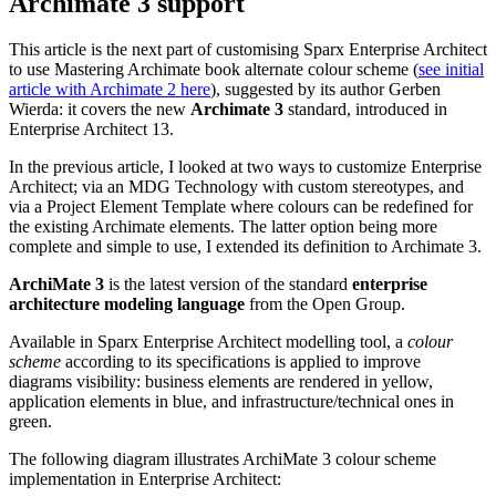
This article is the next part of customising Sparx Enterprise Architect
to use Mastering Archimate book alternate colour scheme (
see initial
article with Archimate 2 here
), suggested by its author Gerben
Wierda: it covers the new
Archimate 3
standard, introduced in
Enterprise Architect 13.
In the previous article, I looked at two ways to customize Enterprise
Architect; via an MDG Technology with custom stereotypes, and
via a Project Element Template where colours can be redefined for
the existing Archimate elements. The latter option being more
complete and simple to use, I extended its definition to Archimate 3.
ArchiMate 3
is the latest version of the standard
enterprise
architecture modeling language
from the Open Group.
Available in Sparx Enterprise Architect modelling tool, a
colour
scheme
according to its specifications is applied to improve
diagrams visibility: business elements are rendered in yellow,
application elements in blue, and infrastructure/technical ones in
green.
The following diagram illustrates ArchiMate 3 colour scheme
implementation in Enterprise Architect: