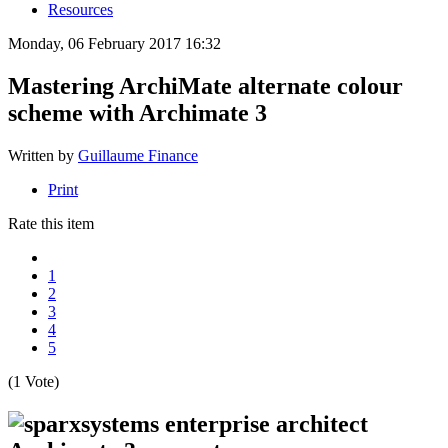
Resources
Monday, 06 February 2017 16:32
Mastering ArchiMate alternate colour
scheme with Archimate 3
Written by
Guillaume Finance
Print
Rate this item
1
2
3
4
5
(1 Vote)