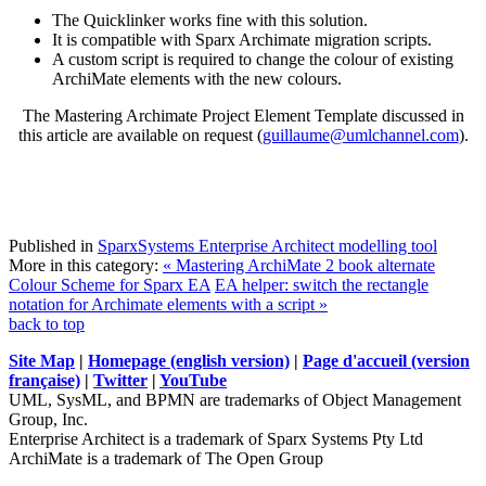
The Quicklinker works fine with this solution.
It is compatible with Sparx Archimate migration scripts.
A custom script is required to change the colour of existing
ArchiMate elements with the new colours.
The Mastering Archimate Project Element Template discussed in
this article are available on request (
guillaume@umlchannel.com
).
Published in
SparxSystems Enterprise Architect modelling tool
More in this category:
« Mastering ArchiMate 2 book alternate
Colour Scheme for Sparx EA
EA helper: switch the rectangle
notation for Archimate elements with a script »
back to top
Site Map
|
Homepage (english version)
|
Page d'accueil (version
française)
|
Twitter
|
YouTube
UML, SysML, and BPMN are trademarks of Object Management
Group, Inc.
Enterprise Architect is a trademark of Sparx Systems Pty Ltd
ArchiMate is a trademark of The Open Group