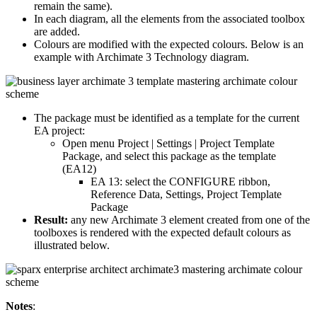
remain the same).
In each diagram, all the elements from the associated toolbox
are added.
Colours are modified with the expected colours. Below is an
example with Archimate 3 Technology diagram.
The package must be identified as a template for the current
EA project:
Open menu Project | Settings | Project Template
Package, and select this package as the template
(EA12)
EA 13: select the CONFIGURE ribbon,
Reference Data, Settings, Project Template
Package
Result:
any new Archimate 3 element created from one of the
toolboxes is rendered with the expected default colours as
illustrated below.
Notes
: