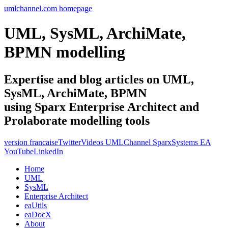
umlchannel.com homepage
UML, SysML, ArchiMate,
BPMN modelling
Expertise and blog articles on UML,
SysML, ArchiMate, BPMN
using Sparx Enterprise Architect and
Prolaborate modelling tools
version francaise
Twitter
Videos UMLChannel SparxSystems EA
YouTube
LinkedIn
Home
UML
SysML
Enterprise Architect
eaUtils
eaDocX
About