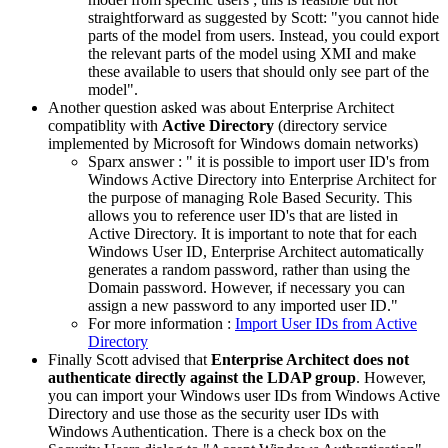
straightforward as suggested by Scott: "
you cannot hide
parts of the model from users. Instead, you could export
the relevant parts of the model using XMI and make
these available to users that should only see part of the
model
".
Another question asked was about Enterprise Architect
compatiblity with
Active Directory
(
directory service
implemented by Microsoft for Windows domain networks)
Sparx answer : "
it is possible to import user ID's from
Windows Active Directory into Enterprise Architect for
the purpose of managing Role Based Security. This
allows you to reference user ID's that are listed in
Active Directory. It is important to note that for each
Windows User ID, Enterprise Architect automatically
generates a random password, rather than using the
Domain password. However, if necessary you can
assign a new password to any imported user ID.
"
For more information :
Import User IDs from Active
Directory
Finally Scott advised that
Enterprise Architect does not
authenticate directly against the LDAP group
. However,
y
ou can import your Windows user IDs from Windows Active
Directory and use those as the security user IDs with
Windows Authentication. There is a check box on the