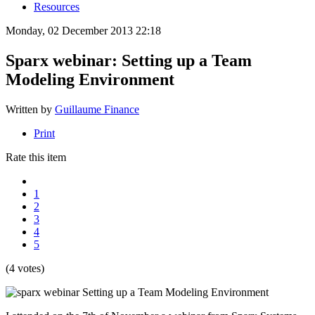
Resources
Monday, 02 December 2013 22:18
Sparx webinar: Setting up a Team
Modeling Environment
Written by
Guillaume Finance
Print
Rate this item
1
2
3
4
5
(4 votes)