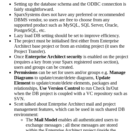
Setting up the database schema and the ODBC connection is
fairly straightforward.
SparxSystems
does not have any preferred or recommended
DBMS vendor, so users are free to choose from any
supported product such as MySQL, SQL Server, Oracle,
PostgreSQL, etc.
Lazy load DB setting should be set to improve efficiency.
The project must be initialised first either from Enterprise
Architect base project or from an existing project (it uses the
Project Transfer).
Once
Enterprise Architect security
is enabled on the project
(requires a key from your Sparx registered users section),
users and groups can be created.
Permissions
can be set for users and/or groups e.g.
Manage
Diagrams
to update/create/delete diagrams,
Update
Element
to update/create/delete elements, packages and
relationships,
Use Version Control
to run Check In/Out
when the DB project is coupled with a VC repository such as
SVN.
Scott talked about Enterprise Architect mail and project
management features, which can be used in such shared DB
environment:
The
Mail Model
enables all authenticated users to
exchange messages ; all these messages are stored
within the Enterprise Architect project (inside the