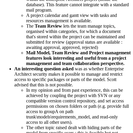
database). This feature cannot integrate with a standard
mail program.
A project calendar and gantt view with tasks and
resources management is available.
The
Team Review
lets the team manage topics,
organised within categories, for which a document
that's stored within the project can be maintained and
submitted for review (approval status are available :
awaiting approval, approved, rejected)
Mail Model, Team Review and Project management
features look interesting and useful from a project
management and team collaboration perspective.
An interesting question asked
was as whether Enterprise
Architect security makes it possible to manage and restrict
access to specific packages or parts of the model. Scott
advised that this is not possible.
In my opinion and from past experience, this can be
achieved by coupling the project with SVN or any
compatible version control repository, and set access
permissions on chosen folders or path (e.g. provide full
access to groupA on path
trunk\models\requirements_model, and read-only
access to all other users).
The other topic raised dealt with hiding parts of the
model from specific users ; this is feasible but not