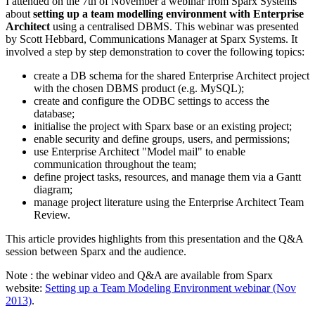
I attended on the 7th of November a webinar from Sparx Systems
about
setting up a team modelling environment with Enterprise
Architect
using a centralised DBMS. This webinar was presented
by Scott Hebbard, Communications Manager at Sparx Systems. It
involved a step by step demonstration to cover the following topics:
create a DB schema for the shared Enterprise Architect project
with the chosen DBMS product (e.g. MySQL);
create and configure the ODBC settings to access the
database;
initialise the project with Sparx base or an existing project;
enable security and define groups, users, and permissions;
use Enterprise Architect "Model mail" to enable
communication throughout the team;
define project tasks, resources, and manage them via a Gantt
diagram;
manage project literature using the Enterprise Architect Team
Review.
This article provides highlights from this presentation and the Q&A
session between Sparx and the audience.
Note : the webinar video and Q&A are available from Sparx
website:
Setting up a Team Modeling Environment webinar (Nov
2013)
.