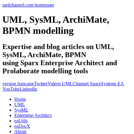
umlchannel.com homepage
UML, SysML, ArchiMate,
BPMN modelling
Expertise and blog articles on UML,
SysML, ArchiMate, BPMN
using Sparx Enterprise Architect and
Prolaborate modelling tools
version francaise
Twitter
Videos UMLChannel SparxSystems EA
YouTube
LinkedIn
Home
UML
SysML
Enterprise Architect
eaUtils
eaDocX
About