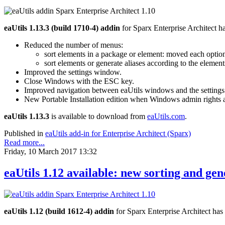
eaUtils 1.13.3 (build 1710-4) addin
for Sparx Enterprise Architect h
Reduced the number of menus:
sort elements in a package or element: moved each option 
sort elements or generate aliases according to the element
Improved the settings window.
Close Windows with the ESC key.
Improved navigation between eaUtils windows and the setting
New Portable Installation edition when Windows admin rights a
eaUtils 1.13.3
is available to download from
eaUtils.com
.
Published in
eaUtils add-in for Enterprise Architect (Sparx)
Read more...
Friday, 10 March 2017 13:32
eaUtils 1.12 available: new sorting and ge
eaUtils 1.12 (build 1612-4) addin
for Sparx Enterprise Architect has