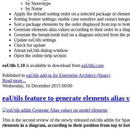
by Stereotype
by Name
Apply the default sorting order on a selected package or elemen
Sorting feature settings: enable case sensitive and extract intege
Sort a package elements by the order displayed from top to botto
Generate elements alias values according to their order in a diagr
Generate the breadcrumb trail on a diagram selected from the p
Update eaUtils settings
Check for update
About eaUtils dialog window
Open the online help section
eaUtils 1.10
is available to download from
eaUtils.com
.
Published in
eaUtils add-in for Enterprise Architect (Sparx)
Read more...
Wednesday, 16 December 2015 00:00
eaUtils feature to generate elements alias 
This is the second review of the newly released eaUtils addin for Spa
elements in a diagram, according to their position from top to bott