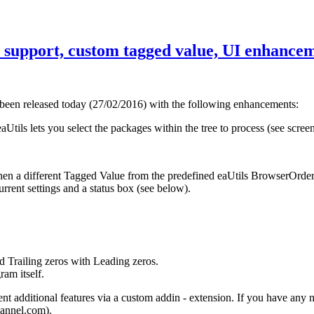
ee support, custom tagged value, UI enhance
 been released today (27/02/2016) with the following enhancements:
Utils lets you select the packages within the tree to process (see scree
hen a different Tagged Value from the predefined eaUtils BrowserOrder
rrent settings and a status box (see below).
 Trailing zeros with Leading zeros.
am itself.
 additional features via a custom addin - extension. If you have any n
hannel.com).