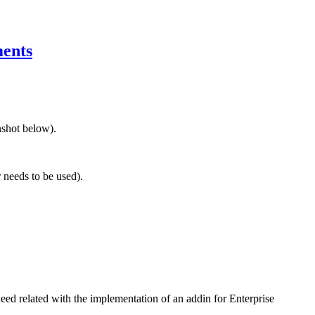
ments
nshot below).
 needs to be used).
eed related with the implementation of an addin for Enterprise