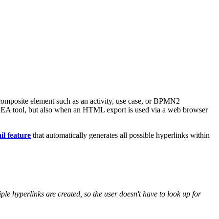
omposite element such as an activity, use case, or BPMN2
arx EA tool, but also when an HTML export is used via a web browser
l feature
that automatically generates all possible hyperlinks within
le hyperlinks are created, so the user doesn't have to look up for