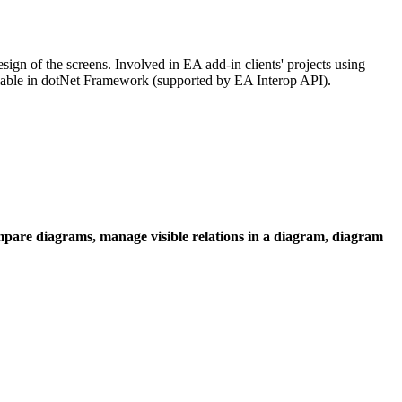
sign of the screens. Involved in EA add-in clients' projects using
lable in dotNet Framework (supported by EA Interop API).
ompare diagrams, manage visible relations in a diagram, diagram