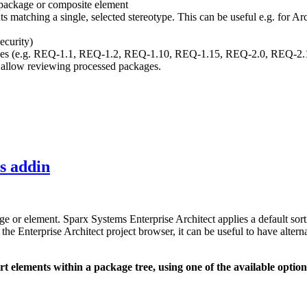
 package or composite element
nts matching a single, selected stereotype. This can be useful e.g. for 
ecurity)
ixes (e.g. REQ-1.1, REQ-1.2, REQ-1.10, REQ-1.15, REQ-2.0, REQ-2.1..
allow reviewing processed packages.
ls addin
kage or element. Sparx Systems Enterprise Architect applies a default s
e Enterprise Architect project browser, it can be useful to have alterna
sort elements within a package tree, using one of the available option