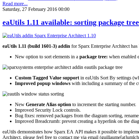
Read more...
Saturday, 27 February 2016 00:00
eaUtils 1.11 available: sorting package tr
eaUtils 1.11 (build 1601-3) addin
for Sparx Enterprise Architect has
New option to sort elements in a
package tree:
when enabled ea
Custom Tagged Value support
in eaUtils Sort By settings (w
Improved popup windows
with including a summary of the cu
New
Generate Alias option
to increment the starting number.
Improved Security Lock controls.
Bug fixes: removed packages from the diagram sorting, renamed
Improved Breadcrumb: prevent creating a hyperlink on the diagr
eaUtils demonstrates how Sparx EA API makes it possible to implement
Architect, please feel free to contact me via email (guillaume[at]umlc