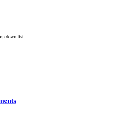
rop down list.
ements