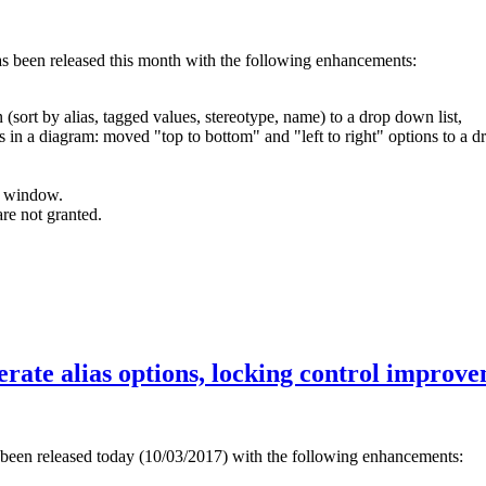
as been released this month with the following enhancements:
(sort by alias, tagged values, stereotype, name) to a drop down list,
s in a diagram: moved "top to bottom" and "left to right" options to a d
s window.
re not granted.
nerate alias options, locking control improv
 been released today (10/03/2017) with the following enhancements: