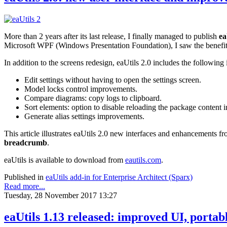
More than 2 years after its last release, I finally managed to publish
ea
Microsoft WPF (Windows Presentation Foundation), I saw the benefi
In addition to the screens redesign, eaUtils 2.0 includes the followin
Edit settings without having to open the settings screen.
Model locks control improvements.
Compare diagrams: copy logs to clipboard.
Sort elements: option to disable reloading the package content i
Generate alias settings improvements.
This article illustrates eaUtils 2.0 new interfaces and enhancements fr
breadcrumb
.
eaUtils is available to download from
eautils.com
.
Published in
eaUtils add-in for Enterprise Architect (Sparx)
Read more...
Tuesday, 28 November 2017 13:27
eaUtils 1.13 released: improved UI, portabl