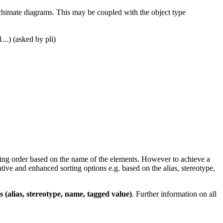
Archimate diagrams. This may be coupled with the object type
.) (asked by pli)
orting order based on the name of the elements. However to achieve a
tive and enhanced sorting options e.g. based on the alias, stereotype,
s (alias, stereotype, name, tagged value)
. Further information on all