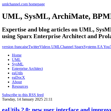
umlchannel.com homepage
UML, SysML, ArchiMate, BPM
Expertise and blog articles on UML, Sy
using Sparx Enterprise Architect and Prol
version francaise
Twitter
Videos UMLChannel SparxSystems EA You
Home
UML
SysML
Enterprise Architect
eaUtils
eaDocX
About
Resources
Subscribe to this RSS feed
Tuesday, 14 January 2025 21:11
eaUtils 2.0: new user interface and impro