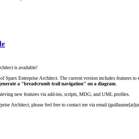
le
hitect is available!
 of Sparx Enterprise Architect. The current version includes features to
generate a "breadcrumb trail navigation" on a diagram
.
ieving new features via add-ins, scripts, MDG, and UML profiles.
prise Architect, please feel free to contact me via email (guillaume[at