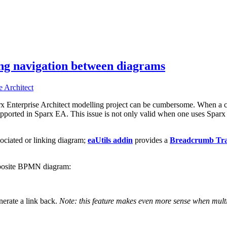
ing navigation between diagrams
x Enterprise Architect modelling project can be cumbersome. When a c
y supported in Sparx EA. This issue is not only valid when one uses Sp
ociated or linking diagram;
eaUtils addin
provides a
Breadcrumb Trai
mposite BPMN diagram:
enerate a link back.
Note: this feature makes even more sense when multip