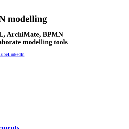
N modelling
sML, ArchiMate, BPMN
aborate modelling tools
Tube
LinkedIn
vements