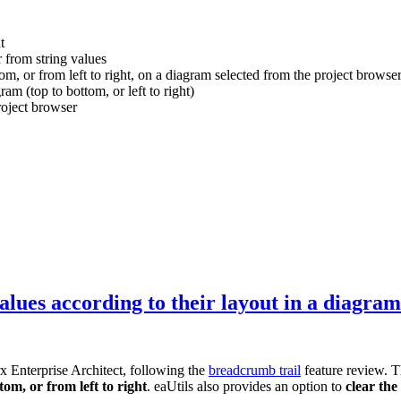
t
r from string values
m, or from left to right, on a diagram selected from the project browser
am (top to bottom, or left to right)
roject browser
values according to their layout in a diagram
rx Enterprise Architect, following the
breadcrumb trail
feature review. T
om, or from left to right
. eaUtils also provides an option to
clear the 