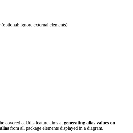
 (optional: ignore external elements)
he covered eaUtils feature aims at
generating alias values on
alias
from all package elements displayed in a diagram.