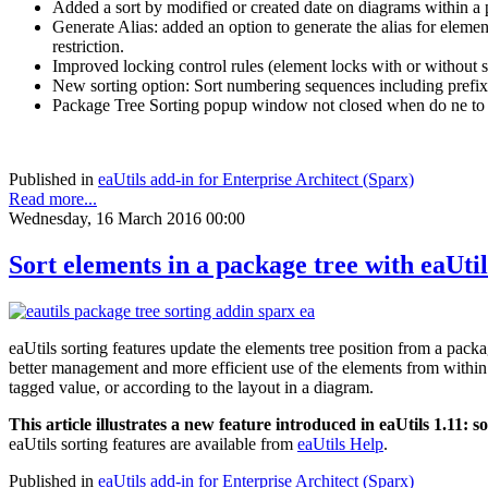
Added a sort by modified or created date on diagrams within a
Generate Alias: added an option to generate the alias for eleme
restriction.
Improved locking control rules (element locks with or without s
New sorting option: Sort numbering sequences including pref
Package Tree Sorting popup window not closed when do ne to 
Published in
eaUtils add-in for Enterprise Architect (Sparx)
Read more...
Wednesday, 16 March 2016 00:00
Sort elements in a package tree with eaUti
eaUtils sorting features update the elements tree position from a pac
better management and more efficient use of the elements from within th
tagged value, or according to the layout in a diagram.
This article illustrates a new feature introduced in eaUtils 1.11: 
eaUtils sorting features are available from
eaUtils Help
.
Published in
eaUtils add-in for Enterprise Architect (Sparx)