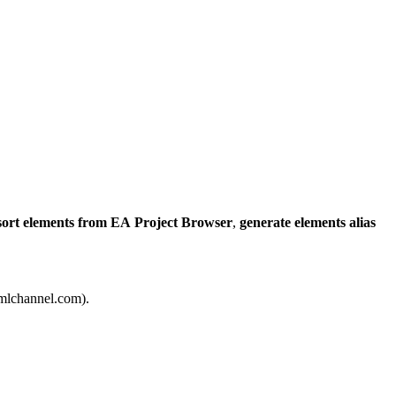
sort elements from EA Project Browser
,
generate elements alias
]umlchannel.com).