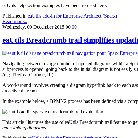
eaUtils help section examples have been re-used here.
Published in
eaUtils add-in for Enterprise Architect (Sparx)
Read more...
Wednesday, 09 December 2015 00:00
eaUtils Breadcrumb trail simplifies updat
Navigating between a large number of opened diagrams within a Spar
subprocess is opened, going back to the initial diagram is not easil
(e.g. Firefox, Chrome, IE).
A workaround involves creating a diagram hyperlink back to each ass
an active diagram.
In the example below, a BPMN2 process has been defined via a co
This article illustrates the use of eaUtils Breadcrumb trail feature to g
each linking diagrams.