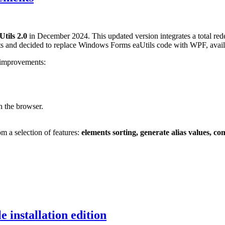
Utils 2.0
in December 2024. This updated version integrates a total rede
ts and decided to replace Windows Forms eaUtils code with WPF, avai
g improvements:
n the browser.
om a selection of features:
elements sorting, generate alias values, c
e installation edition