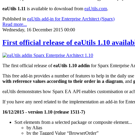
eaUtils 1.11
is available to download from
eaUtils.com
.
Published in
eaUtils add-in for Enterprise Architect (Sparx)
Read more...
Wednesday, 16 December 2015 00:00
First official release of eaUtils 1.10 availab
The first official release of
eaUtils 1.10 addin
for Sparx Enterprise Arc
This free add-in provides a number of features to help in the daily use
with reference values according to their order in a diagram
, and
eaUtils demonstrates how Sparx EA API enables customisation or ach
If you have any need related to the implementation an add-in for Enter
16/12/2015 - version 1.10 (release 1511-7)
Sort elements from a selected package or composite element...
by Alias
by the Tagged Value “BrowserOrder”