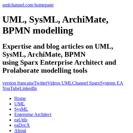
umlchannel.com homepage
UML, SysML, ArchiMate,
BPMN modelling
Expertise and blog articles on UML,
SysML, ArchiMate, BPMN
using Sparx Enterprise Architect and
Prolaborate modelling tools
version francaise
Twitter
Videos UMLChannel SparxSystems EA
YouTube
LinkedIn
Home
UML
SysML
Enterprise Architect
eaUtils
eaDocX
About