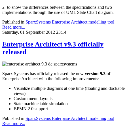
2- to show the differences between the specifications and two
implementations through the use of UML State Chart diagram.
Published in
SparxSystems Enterprise Architect modelling tool
Read more...
Saturday, 01 September 2012 23:14
Enterprise Architect v9.3 officially
released
Sparx Systems has officially released the new
version 9.3
of
Enterprise Architect with the following improvements:
Visualize multiple diagrams at one time (floating and dockable
views)
Custom menu layouts
State machine table simulation
BPMN 2.0 support
Published in
SparxSystems Enterprise Architect modelling tool
Read more...