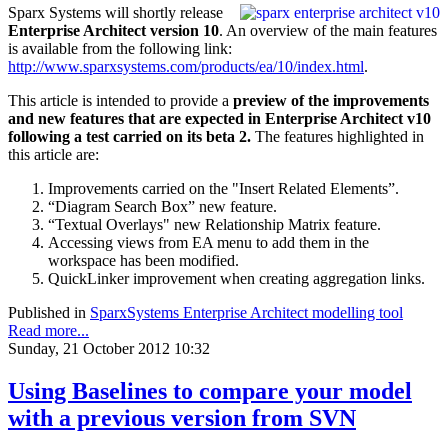
Sparx Systems will shortly release
Enterprise Architect version 10
. An overview of the main features
is available from the following link:
http://www.sparxsystems.com/products/ea/10/index.html
.
This article is intended to provide a
preview
of the improvements
and new features that are expected in Enterprise Architect v10
following a test carried on its beta 2.
The features highlighted in
this article are:
Improvements carried on the "Insert Related Elements”.
“Diagram Search Box” new feature.
“Textual Overlays" new Relationship Matrix feature.
Accessing views from EA menu to add them in the
workspace has been modified.
QuickLinker improvement when creating aggregation links.
Published in
SparxSystems Enterprise Architect modelling tool
Read more...
Sunday, 21 October 2012 10:32
Using Baselines to compare your model
with a previous version from SVN