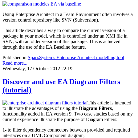
Using Enterprise Architect in a Team Environment often involves a
version control repository like SVN (Subversion).
This article describes a way to compare the current version of a
package in your model, which is controlled under an XMI file in
SVN, with an older version of this package. This is achieved
through the use of the EA Baseline feature.
Published in
SparxSystems Enterprise Architect modelling tool
Read more...
Wednesday, 17 October 2012 22:19
Discover and use EA Diagram Filters
(tutorial)
This article is intended
to illustrate the advantages of using the
Diagram Filters
,
functionality added in EA version 9. Two case studies based on my
current experience illustrate the purpose of Diagram Filters:
1- to filter dependency connectors between provided and required
interfaces on a UML Component diagram,