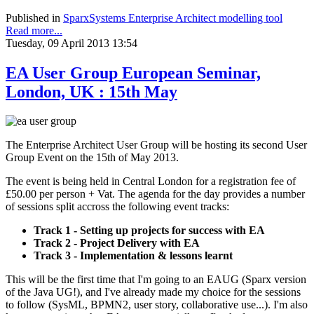
Published in
SparxSystems Enterprise Architect modelling tool
Read more...
Tuesday, 09 April 2013 13:54
EA User Group European Seminar,
London, UK : 15th May
The Enterprise Architect User Group will be hosting its second User
Group Event on the 15th of May 2013.
The event is being held in Central London for a registration fee of
£50.00 per person + Vat. The agenda for the day provides a number
of sessions split accross the following event tracks:
Track 1 - Setting up projects for success with EA
Track 2 - Project Delivery with EA
Track 3 - Implementation & lessons learnt
This will be the first time that I'm going to an EAUG (Sparx version
of the Java UG!), and I've already made my choice for the sessions
to follow (SysML, BPMN2, user story, collaborative use...). I'm also