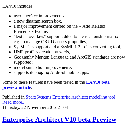
EA v10 includes:
user interface improvements,
a new diagram search box,
a major improvement carried on the « Add Related
Elements » feature,
"textual overlays" support added to the relationship matrix
e.g. to manage CRUD access properties;
SysML 1.3 support and a SysML 1.2 to 1.3 converting tool,
UML profiles creation wizards,
Geography Markup Language and ArcGIS standards are now
supported;
model simulation improvements,
supports debugging Android mobile apps.
Some of these features have been tested in the
EA v10 beta
preview article
.
Published in
SparxSystems Enterprise Architect modelling tool
Read more...
Thursday, 22 November 2012 21:04
Enterprise Architect V10 beta Preview