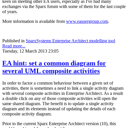
keen on meeting other EA users, especially as I've had many
exchanges via the Sparx forum with some of them for the last couple
of years.
More information is available from
www.eausergroup.com
.
Published in
SparxSystems Enterprise Architect modelling tool
Read more...
Tuesday, 12 March 2013 23:05
EA hint: set a common diagram for
several UML composite activities
In order to factor a common behaviour between a given set of
activities, there is sometimes a need to link a single activity diagram
with several composite activities in Enterprise Architect. As a result
a double click on any of those composite activities will open the
same shared diagram. The benefit is to update a single activity
diagram and its elements instead of updating the details of each
composite activity diagram.
Prior to the current Sparx Enterprise Architect version (10), this