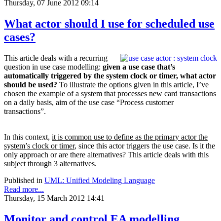
Thursday, 07 June 2012 09:14
What actor should I use for scheduled use
cases?
This article deals with a recurring
question in use case modelling:
given a use case that’s
a
utomatically triggered by the system clock or timer, what actor
should be used?
To illustrate the options given in this article, I’ve
chosen the example of a system that processes new card transactions
on a daily basis, aim of the use case “Process customer
transactions”.
In this context,
it is common use to define as the primary actor the
system’s clock or timer
, since this actor triggers the use case. Is it the
only approach or are there alternatives? This article deals with this
subject through 3 alternatives.
Published in
UML: Unified Modeling Language
Read more...
Thursday, 15 March 2012 14:41
Monitor and control EA modelling