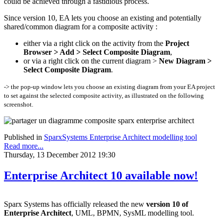
could be achieved through a fastidious process.
Since version 10, EA lets you choose an existing and potentially
shared/common diagram for a composite activity :
either via a right click on the activity from the
Project
Browser > Add > Select Composite Diagram
,
or via a right click on the current diagram >
New Diagram >
Select Composite Diagram
.
-> the pop-up window lets you choose an existing diagram from your EA project
to set against the selected composite activity, as illustrated on the following
screenshot.
Published in
SparxSystems Enterprise Architect modelling tool
Read more...
Thursday, 13 December 2012 19:30
Enterprise Architect 10 available now!
Sparx Systems has officially released the new
version 10 of
Enterprise Architect
, UML, BPMN, SysML modelling tool.