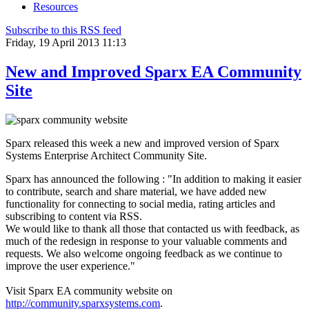
Resources
Subscribe to this RSS feed
Friday, 19 April 2013 11:13
New and Improved Sparx EA Community
Site
Sparx released this week a new and improved version of Sparx
Systems Enterprise Architect Community Site.
Sparx has announced the following : "In addition to making it easier
to contribute, search and share material, we have added new
functionality for connecting to social media, rating articles and
subscribing to content via RSS.
We would like to thank all those that contacted us with feedback, as
much of the redesign in response to your valuable comments and
requests. We also welcome ongoing feedback as we continue to
improve the user experience."
Visit Sparx EA community website on
http://community.sparxsystems.com
.