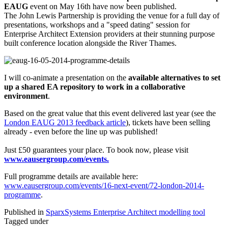
EAUG
event on May 16th have now been published.
The John Lewis Partnership is providing the venue for a full day of
presentations, workshops and a "speed dating" session for
Enterprise Architect Extension providers at their stunning purpose
built conference location alongside the River Thames.
I will co-animate a presentation on the
available alternatives to set
up a shared EA repository to work in a collaborative
environment
.
Based on the great value that this event delivered last year (see the
London EAUG 2013 feedback article
), tickets have been selling
already - even before the line up was published!
Just £50 guarantees your place. To book now, please visit
www.eausergroup.com/events.
Full programme details are available here:
www.eausergroup.com/events/16-next-event/72-london-2014-
programme
.
Published in
SparxSystems Enterprise Architect modelling tool
Tagged under