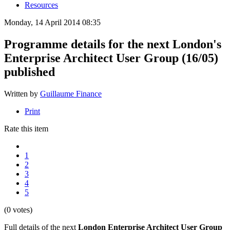
Resources
Monday, 14 April 2014 08:35
Programme details for the next London's
Enterprise Architect User Group (16/05)
published
Written by
Guillaume Finance
Print
Rate this item
1
2
3
4
5
(0 votes)
Full details of the next
London Enterprise Architect User Group