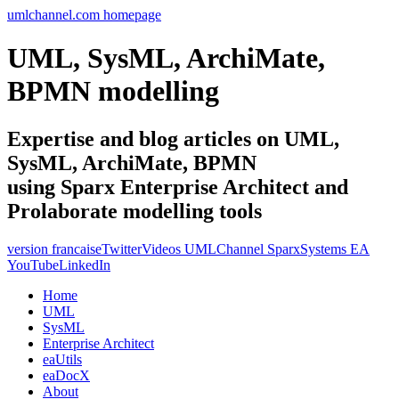
umlchannel.com homepage
UML, SysML, ArchiMate,
BPMN modelling
Expertise and blog articles on UML,
SysML, ArchiMate, BPMN
using Sparx Enterprise Architect and
Prolaborate modelling tools
version francaise
Twitter
Videos UMLChannel SparxSystems EA
YouTube
LinkedIn
Home
UML
SysML
Enterprise Architect
eaUtils
eaDocX
About