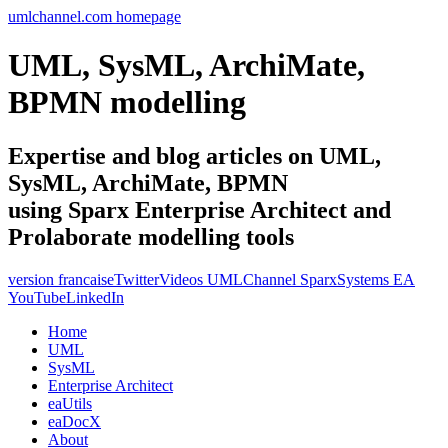
umlchannel.com homepage
UML, SysML, ArchiMate,
BPMN modelling
Expertise and blog articles on UML,
SysML, ArchiMate, BPMN
using Sparx Enterprise Architect and
Prolaborate modelling tools
version francaise
Twitter
Videos UMLChannel SparxSystems EA
YouTube
LinkedIn
Home
UML
SysML
Enterprise Architect
eaUtils
eaDocX
About