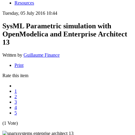
Resources
Tuesday, 05 July 2016 10:44
SysML Parametric simulation with
OpenModelica and Enterprise Architect
13
Written by
Guillaume Finance
Print
Rate this item
1
2
3
4
5
(1 Vote)