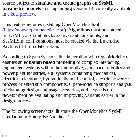
source project to
simulate and create graphs on SysML
parametric models
in its upcoming version 13, currently available
in a
beta preview
.
This feature requires installing OpenModelica tool
(
https://www.openmodelica.org/
). Algorithms must be entered
in SysML constraint blocks as invariant constraints, and
SysMLSim configurations must be created via the Enterprise
Architect 13 Simulate ribbon.
According to SparxSystems, this integration with OpenModelica
enables an
equation based modeling
of complex interacting
engineered systems within the automotive, aerospace, robotics and
power plant industries, e.g. systems containing mechanical,
electrical, electronic, hydraulic, thermal, control, electric power or
process-oriented sub-components. OpenModelica supports analysis
of changing design and usage scenarios, and it speeds up
development by evaluating and improving variants earlier in the
design process.
The following screenshots illustrate the OpenModelica SysML
simulation in Enterprise Architect 13.