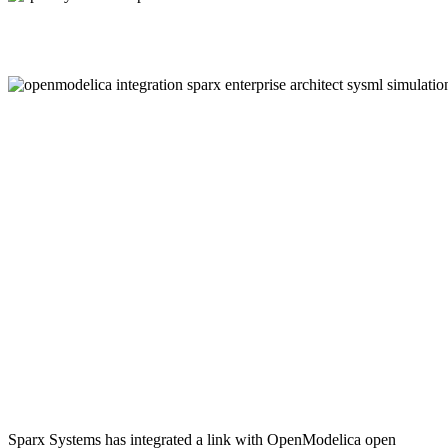
Sparx Systems has integrated a link with OpenModelica open