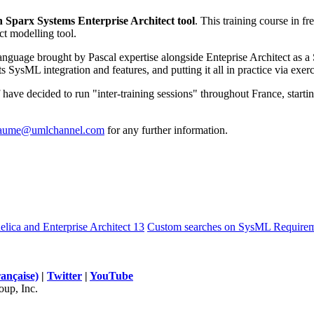
 Sparx Systems Enterprise Architect tool
. This training course in 
ct modelling tool.
nguage brought by Pascal expertise alongside Enteprise Architect as a 
 SysML integration and features, and putting it all in practice via exerc
f have decided to run "inter-training sessions" throughout France, starti
laume@umlchannel.com
for any further information.
ica and Enterprise Architect 13
Custom searches on SysML Requirem
rançaise)
|
Twitter
|
YouTube
up, Inc.