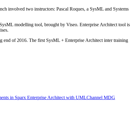
french involved two instructors: Pascal Roques, a SysML and Systems
SysML modelling tool, brought by Viseo. Enterprise Architect tool is
ises.
ng end of 2016. The first SysML + Enterprise Architect inter training
ents in Sparx Enterprise Architect with UMLChannel MDG