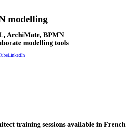
N modelling
sML, ArchiMate, BPMN
aborate modelling tools
Tube
LinkedIn
ect training sessions available in French