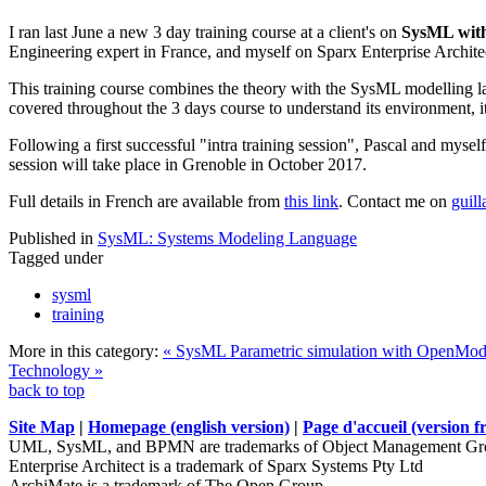
I ran last June a new 3 day training course at a client's on
SysML with
Engineering expert in France, and myself on Sparx Enterprise Archite
This training course combines the theory with the SysML modelling la
covered throughout the 3 days course to understand its environment, its
Following a first successful "intra training session", Pascal and mysel
session will take place in Grenoble in October 2017.
Full details in French are available from
this link
. Contact me on
guil
Published in
SysML: Systems Modeling Language
Tagged under
sysml
training
More in this category:
« SysML Parametric simulation with OpenModel
Technology »
back to top
Site Map
|
Homepage (english version)
|
Page d'accueil (version f
UML, SysML, and BPMN are trademarks of Object Management Gro
Enterprise Architect is a trademark of Sparx Systems Pty Ltd
ArchiMate is a trademark of The Open Group