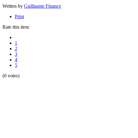
Written by
Guillaume Finance
Print
Rate this item
1
2
3
4
5
(0 votes)