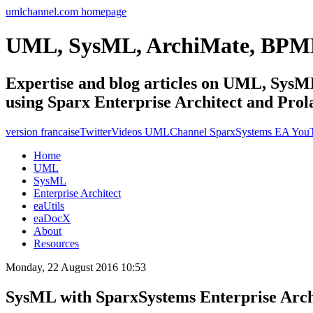
umlchannel.com homepage
UML, SysML, ArchiMate, BPM
Expertise and blog articles on UML, Sy
using Sparx Enterprise Architect and Prol
version francaise
Twitter
Videos UMLChannel SparxSystems EA You
Home
UML
SysML
Enterprise Architect
eaUtils
eaDocX
About
Resources
Monday, 22 August 2016 10:53
SysML with SparxSystems Enterprise Archit