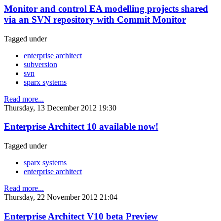
Monitor and control EA modelling projects shared
via an SVN repository with Commit Monitor
Tagged under
enterprise architect
subversion
svn
sparx systems
Read more...
Thursday, 13 December 2012 19:30
Enterprise Architect 10 available now!
Tagged under
sparx systems
enterprise architect
Read more...
Thursday, 22 November 2012 21:04
Enterprise Architect V10 beta Preview