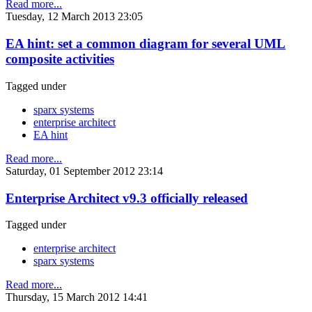
Read more...
Tuesday, 12 March 2013 23:05
EA hint: set a common diagram for several UML
composite activities
Tagged under
sparx systems
enterprise architect
EA hint
Read more...
Saturday, 01 September 2012 23:14
Enterprise Architect v9.3 officially released
Tagged under
enterprise architect
sparx systems
Read more...
Thursday, 15 March 2012 14:41