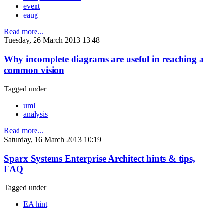
event
eaug
Read more...
Tuesday, 26 March 2013 13:48
Why incomplete diagrams are useful in reaching a
common vision
Tagged under
uml
analysis
Read more...
Saturday, 16 March 2013 10:19
Sparx Systems Enterprise Architect hints & tips,
FAQ
Tagged under
EA hint