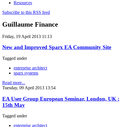
Resources
Subscribe to this RSS feed
Guillaume Finance
Friday, 19 April 2013 11:13
New and Improved Sparx EA Community Site
Tagged under
enterprise architect
sparx systems
Read more...
Tuesday, 09 April 2013 13:54
EA User Group European Seminar, London, UK :
15th May
Tagged under
enterprise architect