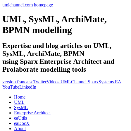
umlchannel.com homepage
UML, SysML, ArchiMate,
BPMN modelling
Expertise and blog articles on UML,
SysML, ArchiMate, BPMN
using Sparx Enterprise Architect and
Prolaborate modelling tools
version francaise
Twitter
Videos UMLChannel SparxSystems EA
YouTube
LinkedIn
Home
UML
SysML
Enterprise Architect
eaUtils
eaDocX
About