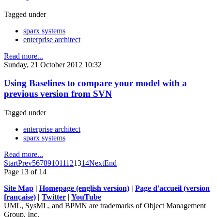
Tagged under
sparx systems
enterprise architect
Read more...
Sunday, 21 October 2012 10:32
Using Baselines to compare your model with a
previous version from SVN
Tagged under
enterprise architect
sparx systems
Read more...
Start
Prev
5
6
7
8
9
10
11
12
13
14
Next
End
Page 13 of 14
Site Map
|
Homepage (english version)
|
Page d'accueil (version
française)
|
Twitter
|
YouTube
UML, SysML, and BPMN are trademarks of Object Management
Group, Inc.