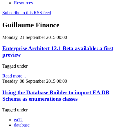
Resources
Subscribe to this RSS feed
Guillaume Finance
Monday, 21 September 2015 00:00
Enterprise Architect 12.1 Beta available: a first
preview
Tagged under
Read more...
Tuesday, 08 September 2015 00:00
Using the Database Builder to import EA DB
Schema as enumerations classes
Tagged under
ea12
database