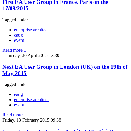
First EA User Group in France, Paris on the
17/09/2015
Tagged under
enterprise architect
eaug
event
Read more...
Thursday, 30 April 2015 13:39
Next EA User Group in London (UK) on the 19th of
May 2015
Tagged under
eaug
enterprise architect
event
Read more...
Friday, 13 February 2015 09:38