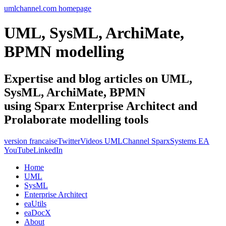
umlchannel.com homepage
UML, SysML, ArchiMate,
BPMN modelling
Expertise and blog articles on UML,
SysML, ArchiMate, BPMN
using Sparx Enterprise Architect and
Prolaborate modelling tools
version francaise
Twitter
Videos UMLChannel SparxSystems EA
YouTube
LinkedIn
Home
UML
SysML
Enterprise Architect
eaUtils
eaDocX
About