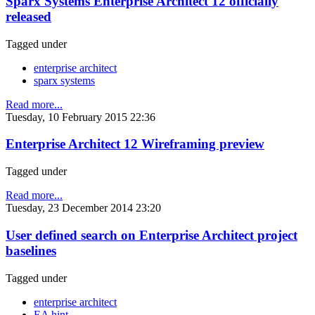
Sparx Systems Enterprise Architect 12 officially
released
Tagged under
enterprise architect
sparx systems
Read more...
Tuesday, 10 February 2015 22:36
Enterprise Architect 12 Wireframing preview
Tagged under
Read more...
Tuesday, 23 December 2014 23:20
User defined search on Enterprise Architect project
baselines
Tagged under
enterprise architect
EA hint