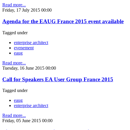
Read more...
Friday, 17 July 2015 00:00
Agenda for the EAUG France 2015 event available
Tagged under
enterprise architect
evenement
eaug
Read more...
Tuesday, 16 June 2015 00:00
Call for Speakers EA User Group France 2015
Tagged under
eaug
enterprise architect
Read more...
Friday, 05 June 2015 00:00