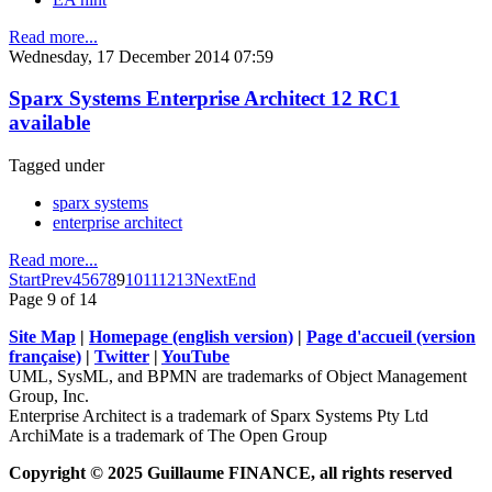
Read more...
Wednesday, 17 December 2014 07:59
Sparx Systems Enterprise Architect 12 RC1
available
Tagged under
sparx systems
enterprise architect
Read more...
Start
Prev
4
5
6
7
8
9
10
11
12
13
Next
End
Page 9 of 14
Site Map
|
Homepage (english version)
|
Page d'accueil (version
française)
|
Twitter
|
YouTube
UML, SysML, and BPMN are trademarks of Object Management
Group, Inc.
Enterprise Architect is a trademark of Sparx Systems Pty Ltd
ArchiMate is a trademark of The Open Group
Copyright © 2025 Guillaume FINANCE, all rights reserved