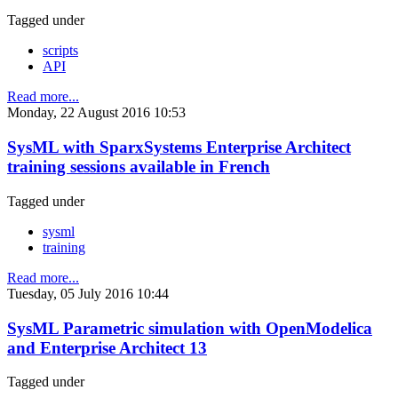
Tagged under
scripts
API
Read more...
Monday, 22 August 2016 10:53
SysML with SparxSystems Enterprise Architect
training sessions available in French
Tagged under
sysml
training
Read more...
Tuesday, 05 July 2016 10:44
SysML Parametric simulation with OpenModelica
and Enterprise Architect 13
Tagged under