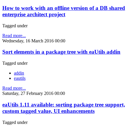
How to work with an offline version of a DB shared
enterprise architect project
Tagged under
Read more...
Wednesday, 16 March 2016 00:00
Sort elements in a package tree with eaUtils addin
Tagged under
addin
eautils
Read more...
Saturday, 27 February 2016 00:00
eaUtils 1.11 available: sorting package tree support,
custom tagged value, UI enhancements
Tagged under