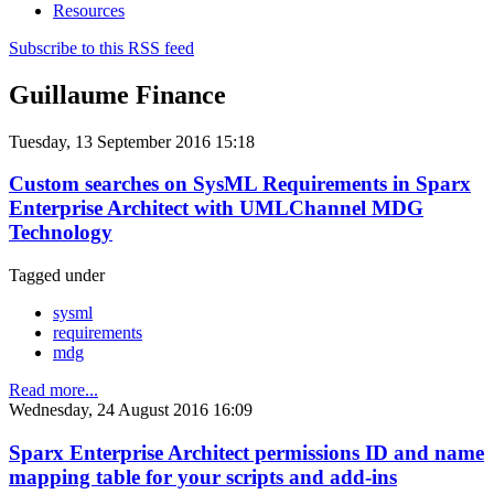
Resources
Subscribe to this RSS feed
Guillaume Finance
Tuesday, 13 September 2016 15:18
Custom searches on SysML Requirements in Sparx
Enterprise Architect with UMLChannel MDG
Technology
Tagged under
sysml
requirements
mdg
Read more...
Wednesday, 24 August 2016 16:09
Sparx Enterprise Architect permissions ID and name
mapping table for your scripts and add-ins