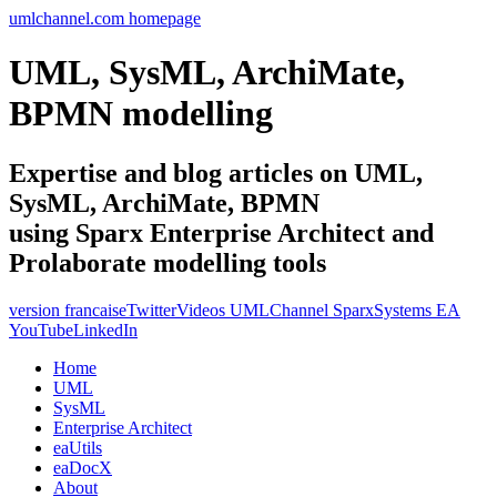
umlchannel.com homepage
UML, SysML, ArchiMate,
BPMN modelling
Expertise and blog articles on UML,
SysML, ArchiMate, BPMN
using Sparx Enterprise Architect and
Prolaborate modelling tools
version francaise
Twitter
Videos UMLChannel SparxSystems EA
YouTube
LinkedIn
Home
UML
SysML
Enterprise Architect
eaUtils
eaDocX
About