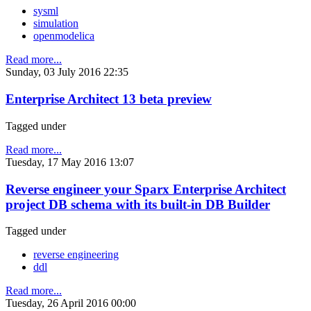
sysml
simulation
openmodelica
Read more...
Sunday, 03 July 2016 22:35
Enterprise Architect 13 beta preview
Tagged under
Read more...
Tuesday, 17 May 2016 13:07
Reverse engineer your Sparx Enterprise Architect
project DB schema with its built-in DB Builder
Tagged under
reverse engineering
ddl
Read more...
Tuesday, 26 April 2016 00:00